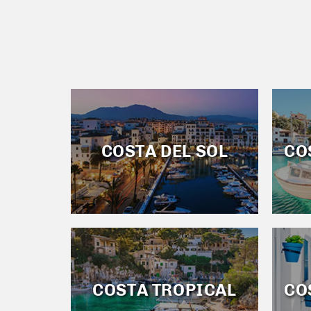
COSTA DEL SOL
CO
COSTA TROPICAL
CO