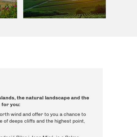
islands, the natural landscape and the
 for you:
orth wind and offer to you a chance to
 of deeps cliffs and the highest point,