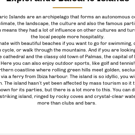
aric Islands are an archipelago that forms an autonomous c
imate, the landscape, the culture and also the famous parties
 means they had a lot of influence on other cultures and t
the local people more hospitality.
e with beautiful beaches if you want to go for swimming, div
ycle, or walk through the mountains. And if you are lookin
 cathedral and the classy old town of Palmas, the capital of
Here you can also enjoy outdoor sports, like golf and tennis!
thern coastline where rolling green hills meet golden, seclu
ia a ferry from Ibiza harbour. The island is so idyllic, you wi
 The island hasn’t yet been affected by mass tourism so it tr
own for its parties, but there is a lot more to this. You can
 striking island, ringed by rocky coves and crystal-clear wat
more than clubs and bars.