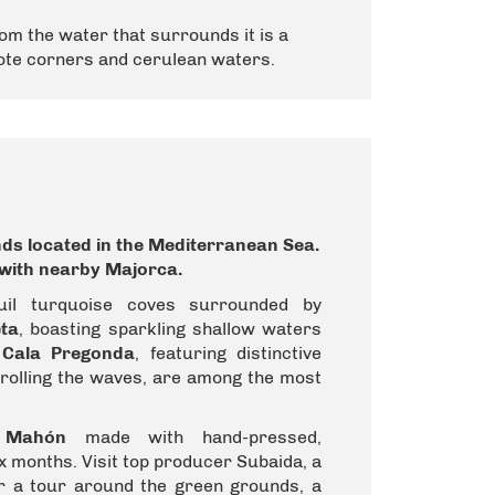
om the water that surrounds it is a
mote corners and cerulean waters.
nds
located in the
Mediterranean Sea
.
t with nearby
Majorca
.
uil turquoise coves surrounded by
ta
, boasting sparkling shallow waters
d
Cala Pregonda
, featuring distinctive
trolling the waves, are among the most
 Mahón
made with hand-pressed,
x months. Visit top producer Subaida, a
or a tour around the green grounds, a