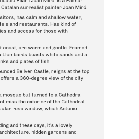
ndació Pilar i Joan Miró
is a Palma-
Catalan surrealist painter Joan Miró.
 visitors, has calm and shallow water,
otels and restaurants. Has kind of
ties and access for those with
t coast, are warm and gentle. Framed
la Llombards boasts white sands and a
nks and plates of fish.
ounded Bellver Castle, reigns at the top
d offers a 360-degree view of the city
a mosque but turned to a Cathedral
not miss the exterior of the Cathedral,
rcular rose window, which Antonio
ng and these days, it's a lovely
architecture, hidden gardens and