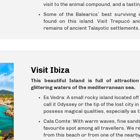
visit to the animal compound, and a tastin
Some of the Balearics’ best surviving 
found on this island. Visit Trepucó and
remains of ancient Talayotic settlements.
Visit Ibiza
This beautiful Island is full of attracti
glittering waters of the mediterranean sea.
Es Vedra:
A small rocky island located off
call it Odyssey or the tip of the lost city in
possess magical qualities, especially as t
Cala Comte:
With
warm waves, fine sands 
favourite spot among all travellers. We 
from this beach or from one of the nearby