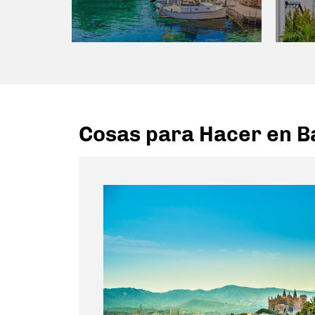
Cosas para Hacer en Ba