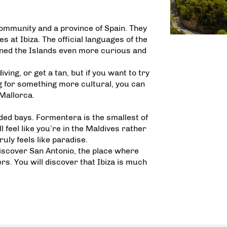
ommunity and a province of Spain. They
 at Ibiza. The official languages of the
urned the Islands even more curious and
ing, or get a tan, but if you want to try
g for something more cultural, you can
 Mallorca.
ded bays. Formentera is the smallest of
ll feel like you’re in the Maldives rather
uly feels like paradise.
 discover San Antonio, the place where
ers. You will discover that Ibiza is much