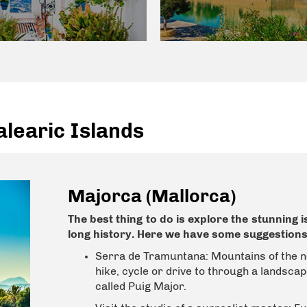
learic Islands
Majorca (Mallorca)
The best thing to do is explore the stunning 
long history. Here we have some suggestions
Serra de Tramuntana:
Mountains of the n
hike, cycle or drive to through a landscape
called Puig Major.