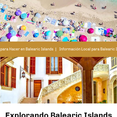
para Hacer en Balearic Islands
Información Local para Balearic 
Explorando Balearic Islands