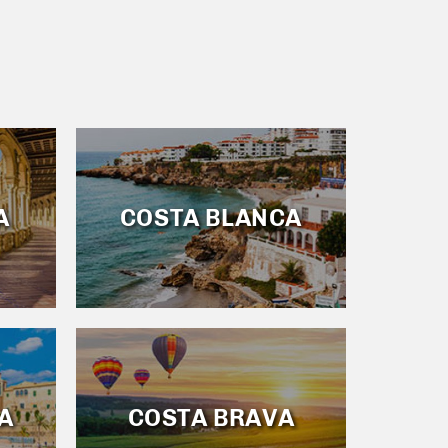
A
COSTA BLANCA
A
COSTA BRAVA