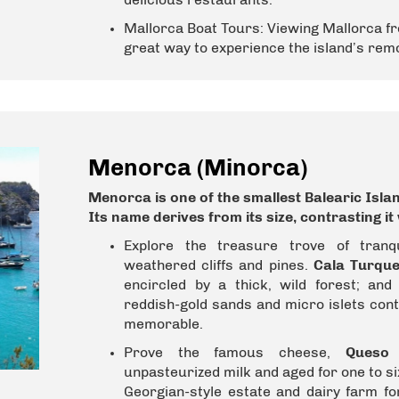
Mallorca Boat Tours:
Viewing Mallorca fr
great way to experience the island’s re
Menorca (Minorca)
Menorca is one of the smallest
Balearic Isla
Its name derives from its size, contrasting i
Explore the treasure trove of tranq
weathered cliffs and pines.
Cala Turque
encircled by a thick, wild forest; an
reddish-gold sands and micro islets con
memorable.
Prove the famous cheese,
Queso
unpasteurized milk and aged for one to si
Georgian-style estate and dairy farm f