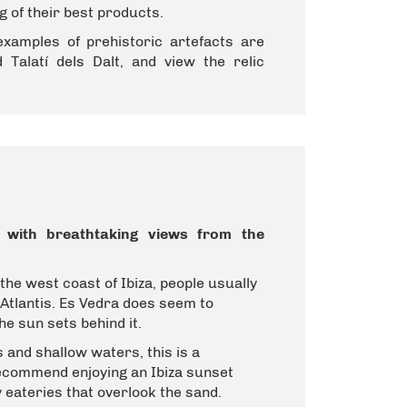
g of their best products.
examples of prehistoric artefacts are
 Talatí dels Dalt, and view the relic
on with breathtaking views from the
 the west coast of Ibiza, people usually
 Atlantis.
Es Vedra does seem to
he sun sets behind it.
and shallow waters, this is a
recommend enjoying an Ibiza sunset
 eateries that overlook the sand.