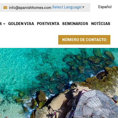
Español
Select Language
▼
|
info@spanishhomes.com
OS
GOLDEN VISA
POSTVENTA
SEMINARIOS
NOTÍCIAS
NÚMERO DE CONTACTO