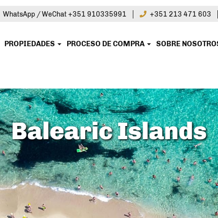
|
WhatsApp / WeChat +351 910335991
+351 213 471 603
PROPIEDADES
PROCESO DE COMPRA
SOBRE NOSOTR
Balearic Islands