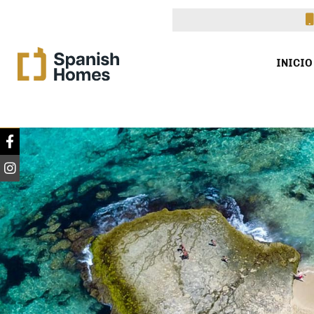
INICIO