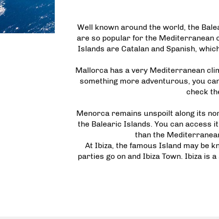
Well known around the world, the Bale
are so popular for the Mediterranean cl
Islands are Catalan and Spanish, which
Mallorca has a very Mediterranean climat
something more adventurous, you can c
check the
Menorca remains unspoilt along its nor
the Balearic Islands. You can access it v
than the Mediterranean.
At Ibiza, the famous Island may be kn
parties go on and Ibiza Town. Ibiza is a