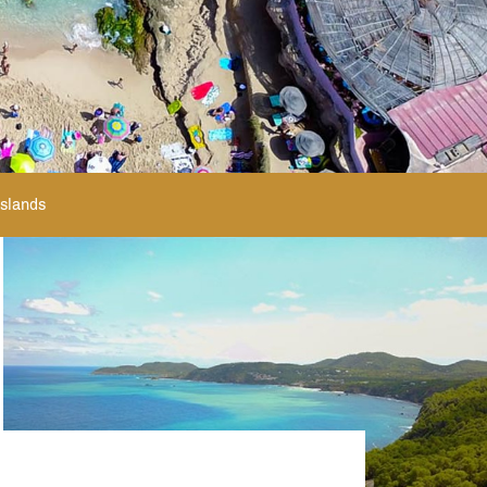
Islands