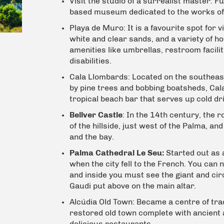
Visit the studio of a surrealist master:
Fu
based museum dedicated to the works of 
Playa de Muro:
It is a favourite spot for
white and clear sands, and a variety of h
amenities like umbrellas, r
estroom facili
disabilities.
Cala Llombards:
Located on the southeas
by pine trees and bobbing boatsheds, Ca
tropical beach bar that serves up cold dri
Bellver Castle
: In the 14th century, the r
of the hillside, just west of the Palma, an
and the bay.
Palma Cathedral Le Seu:
Started out as 
when the city fell to the French. You can 
and inside you must see the giant and ci
Gaudi put above on the main altar.
Alcúdia Old Town:
Became a centre of tradi
restored old town complete with ancient 
delicious restaurants.