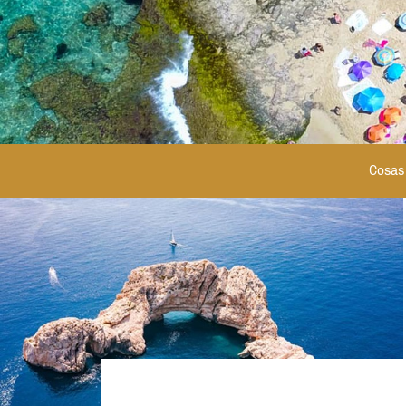
Cosas 