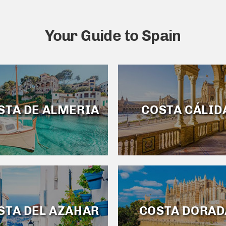
Your Guide to Spain
STA DE ALMERIA
COSTA CÁLID
STA DEL AZAHAR
COSTA DORAD