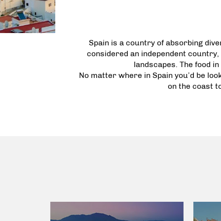
Spain is a country of absorbing diver
considered an independent country, 
landscapes. The food in 
No matter where in Spain you’d be loo
on the coast t