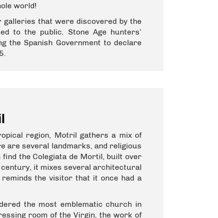
hole world!
 galleries that were discovered by the
ed to the public. Stone Age hunters’
ing the Spanish Government to declare
5.
l
opical region, Motril gathers a mix of
re are several landmarks, and religious
 find the Colegiata de Mortil, built over
century, it mixes several architectural
reminds the visitor that it once had a
idered the most emblematic church in
dressing room of the Virgin, the work of