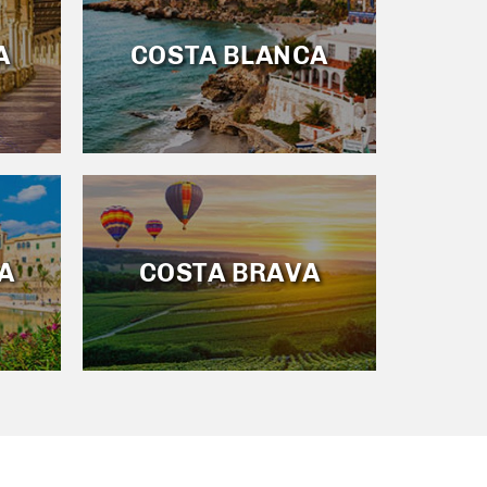
A
COSTA BLANCA
A
COSTA BRAVA