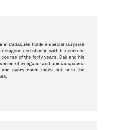
se in Cadaqués holds a special surprise
alí designed and shared with his partner
ourse of the forty years, Dalí and his
series of irregular and unique spaces.
, and every room looks out onto the
mes.