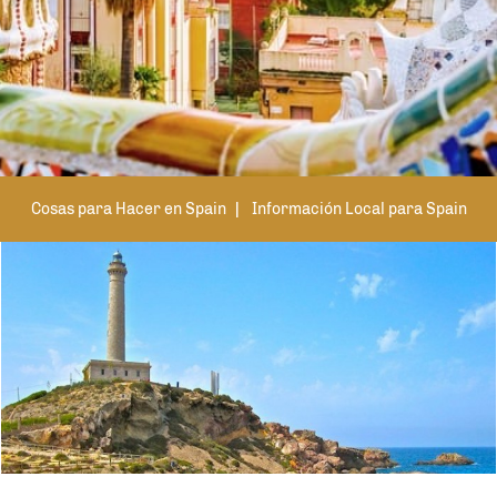
Cosas para Hacer en Spain
Información Local para Spain