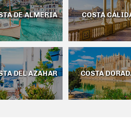
STA DE ALMERIA
COSTA CÁLID
STA DEL AZAHAR
COSTA DORAD