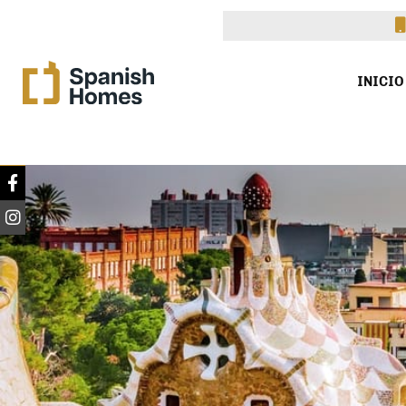
INICIO