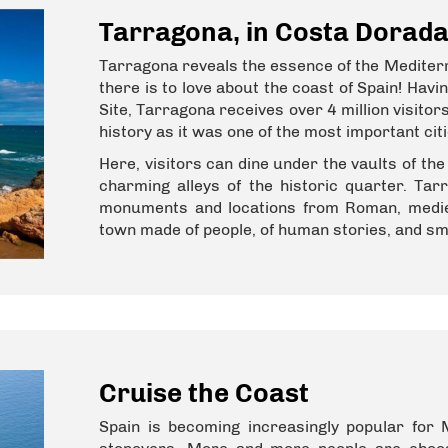
Tarragona, in Costa Dorad
Tarragona reveals the essence of the Mediterr
there is to love about the coast of Spain! Hav
Site, Tarragona receives over 4 million visito
history as it was one of the most important ci
Here, visitors can dine under the vaults of t
charming alleys of the historic quarter. Tar
monuments and locations from Roman, mediev
town made of people, of human stories, and s
Cruise the Coast
Spain is becoming increasingly popular for