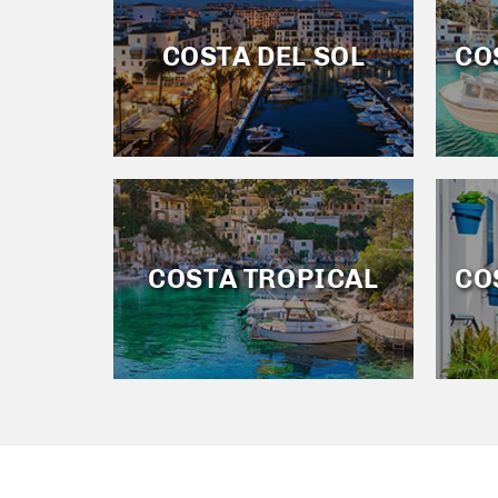
COSTA DEL SOL
CO
COSTA TROPICAL
CO