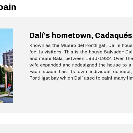
pain
Dalí’s hometown, Cadaqués
Known as the Museo del Portlligat, Dalí’s hou
for its visitors. This is the house Salvador D
and muse Gala, between 1930-1982. Over the c
wife expanded and redesigned the house to a 
Each space has its own individual concept
Portlligat bay which Dalí used to paint many ti