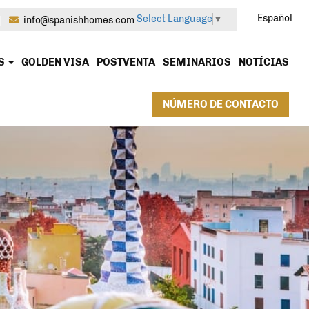
Español
Select Language
▼
|
info@spanishhomes.com
OS
GOLDEN VISA
POSTVENTA
SEMINARIOS
NOTÍCIAS
NÚMERO DE CONTACTO