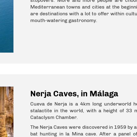
stopovers. More and more people are choos
Mediterranean towns and cities at the beginni
are destinations with a lot to offer within cu
mouth-watering gastronomy.
Nerja Caves, in Málaga
Cueva de Nerja is a 4km long underworld hea
stalactite in the world, with a height of 33
Cataclysm Chamber.
The Nerja Caves were discovered in 1959 by a 
bat hunting in la Mina cave. After a panel o