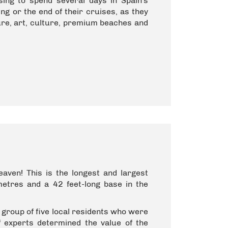
ing to spend several days in Spain's
ng or the end of their cruises, as they
lture, art, culture, premium beaches and
ven! This is the longest and largest
 metres and a 42 feet-long base in the
group of five local residents who were
f experts determined the value of the