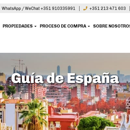
|
WhatsApp / WeChat +351 910335991
+351 213 471 603
PROPIEDADES
PROCESO DE COMPRA
SOBRE NOSOTR
Guía de España