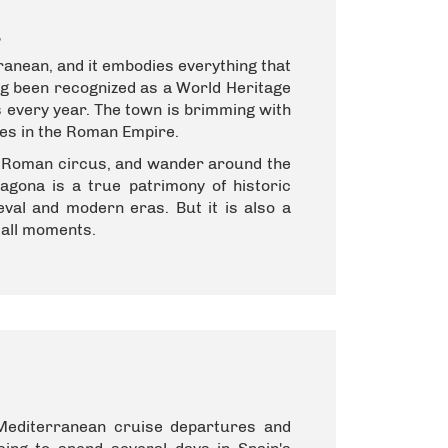
a
anean, and it embodies everything that
ing been recognized as a World Heritage
rs every year. The town is brimming with
ties in the Roman Empire.
he Roman circus, and wander around the
ragona is a true patrimony of historic
al and modern eras. But it is also a
mall moments.
 Mediterranean cruise departures and