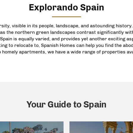
Explorando Spain
sity, visible in its people, landscape, and astounding history
as the northern green landscapes contrast significantly wi
Spain is equally varied, and provides yet another exciting a
king to relocate to, Spanish Homes can help you find the ab
o
homely apartments
, we have a wide range of
properties
ava
Your Guide to Spain