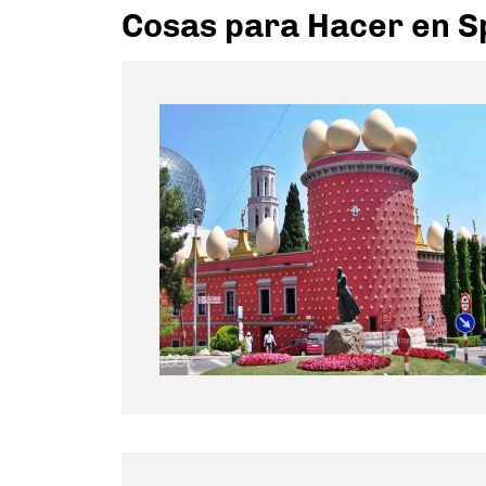
Cosas para Hacer en S