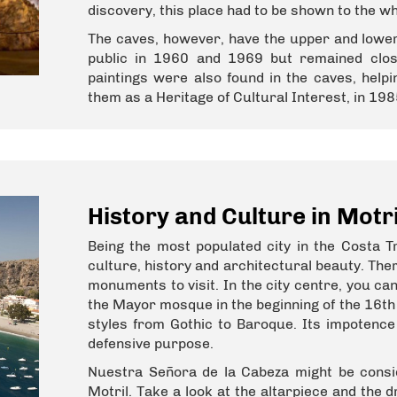
discovery, this place had to be shown to the w
The caves, however, have the upper and lower
public in 1960 and 1969 but remained clos
paintings were also found in the caves, help
them as a Heritage of Cultural Interest, in 198
History and Culture in Motri
Being the most populated city in the Costa Tr
culture, history and architectural beauty. The
monuments to visit. In the city centre, you can
the Mayor mosque in the beginning of the 16th 
styles from Gothic to Baroque. Its impotence 
defensive purpose.
Nuestra Señora de la Cabeza might be cons
Motril. Take a look at the altarpiece and the 