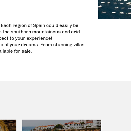
. Each region of Spain could easily be
th the southern mountainous and arid
spect to your experience!
ode of your dreams. From
stunning villas
ilable
for sale.