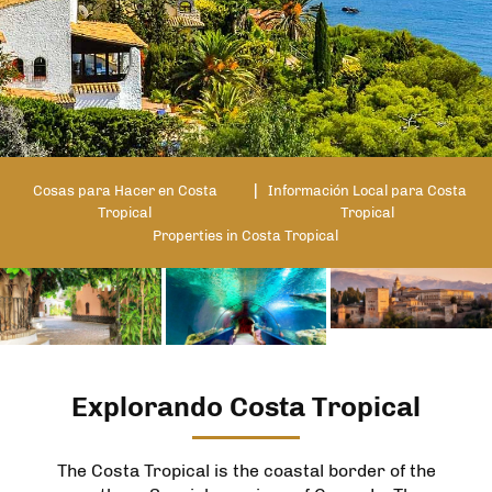
Cosas para Hacer en Costa
Información Local para Costa
Tropical
Tropical
Properties in Costa Tropical
Explorando Costa Tropical
The Costa Tropical is the coastal border of the