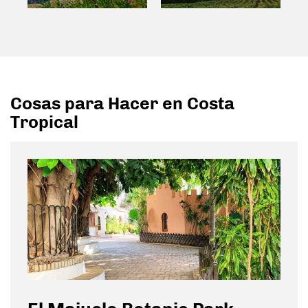
Cosas para Hacer en Costa
Tropical