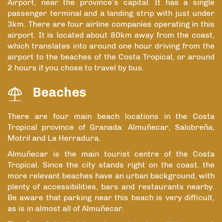
Airport, near the province’s capital. It has a single
passenger terminal and a landing strip with just under
3km. There are four airline companies operating in this
airport. It is located about 80km away from the coast,
which translates into around one hour driving from the
airport to the beaches of the Costa Tropical, or around
2 hours if you chose to travel by bus.
Beaches
There are four main beach locations in the Costa
Tropical province of Granada: Almuñecar, Salobreña,
Motril and La Herradura.
Almuñecar is the main tourist centre of the Costa
Tropical. Since the city stands right on the coast, the
more relevant beaches have an urban background, with
plenty of accessibilities, bars and restaurants nearby.
Be aware that parking near this beach is very difficult,
as is in almost all of Almuñecar.