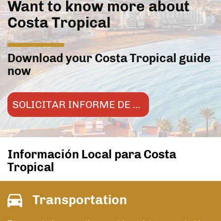
Want to know more about
Costa Tropical
Download your Costa Tropical guide
now
SOLICITAR INFORME DE MERCADO
Información Local para Costa
Tropical
Transportation