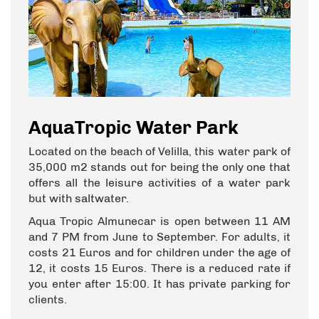
AquaTropic Water Park
Located on the beach of Velilla, this water park of
35,000 m2 stands out for being the only one that
offers all the leisure activities of a water park
but with saltwater.
Aqua Tropic Almunecar is open between 11 AM
and 7 PM from June to September. For adults, it
costs 21 Euros and for children under the age of
12, it costs 15 Euros. There is a reduced rate if
you enter after 15:00. It has private parking for
clients.