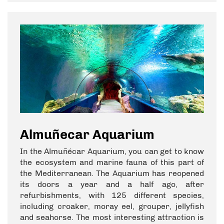
Almuñecar Aquarium
In the Almuñécar Aquarium, you can get to know
the ecosystem and marine fauna of this part of
the Mediterranean. The Aquarium has reopened
its doors a year and a half ago, after
refurbishments, with 125 different species,
including croaker, moray eel, grouper, jellyfish
and seahorse. The most interesting attraction is