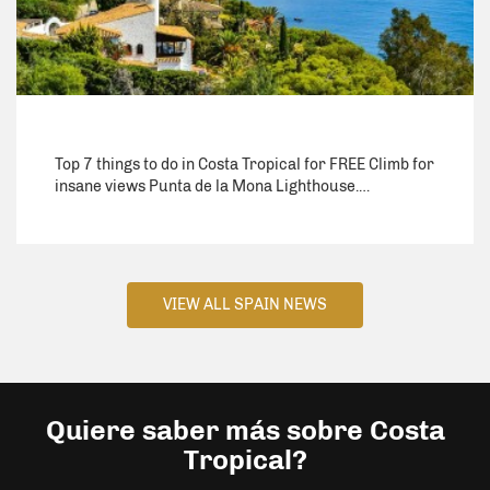
Top 7 things to do in Costa Tropical for FREE Climb for
insane views Punta de la Mona Lighthouse.…
VIEW ALL SPAIN NEWS
Quiere saber más sobre Costa
Tropical?