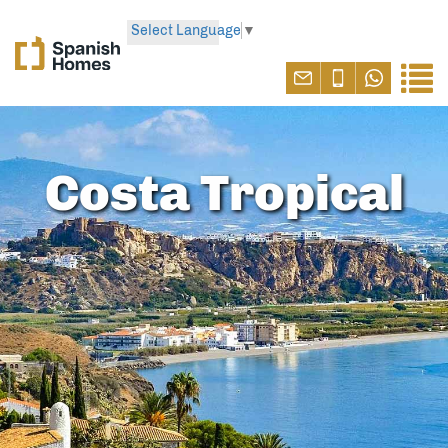
Select Language
▼
Costa Tropical