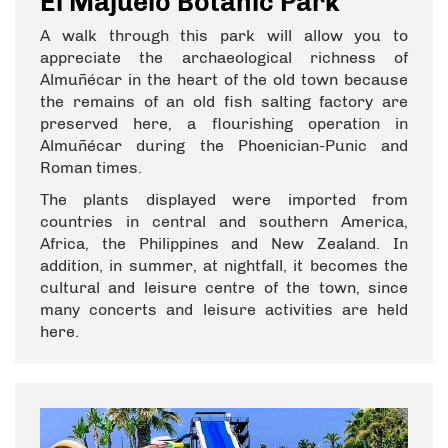
El Majuelo Botanic Park
A walk through this park will allow you to
appreciate the archaeological richness of
Almuñécar in the heart of the old town because
the remains of an old fish salting factory are
preserved here, a flourishing operation in
Almuñécar during the Phoenician-Punic and
Roman times.
The plants displayed were imported from
countries in central and southern America,
Africa, the Philippines and New Zealand. In
addition, in summer, at nightfall, it becomes the
cultural and leisure centre of the town, since
many concerts and leisure activities are held
here.