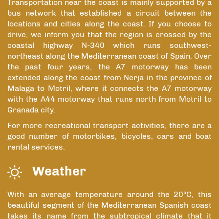
Transportation near the coast is mainly supported by a
bus network that established a circuit between the
locations and cities along the coast. If you choose to
drive, we inform you that the region is crossed by the
coastal highway N-340 which runs southwest-
northeast along the Mediterranean coast of Spain. Over
the past four years, the A7 motorway has been
extended along the coast from Nerja in the province of
Malaga to Motril, where it connects the A7 motorway
with the A44 motorway that runs north from Motril to
Granada city.
For more recreational transport activities, there are a
good number of motorbikes, bicycles, cars and boat
rental services.
Weather
With an average temperature around the 20ºC, this
beautiful segment of the Mediterranean Spanish coast
takes its name from the subtropical climate that it