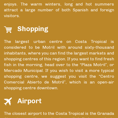
enjoys. The warm winters, long and hot summers
attract a large number of both Spanish and foreign
visitors.
Shopping
The largest urban centre on Costa Tropical is
considered to be Motril with around sixty-thousand
inhabitants, where you can find the largest markets and
shopping centres of this region. If you want to find fresh
fish in the morning, head over to the “Plaza Motril”, or
Mercado Municipal. If you wish to visit a more typical
shopping centre, we suggest you visit the “Centro
Comercial Abierto de Motril”, which is an open-air
shopping centre downtown.
Airport
The closest airport to the Costa Tropical is the Granada