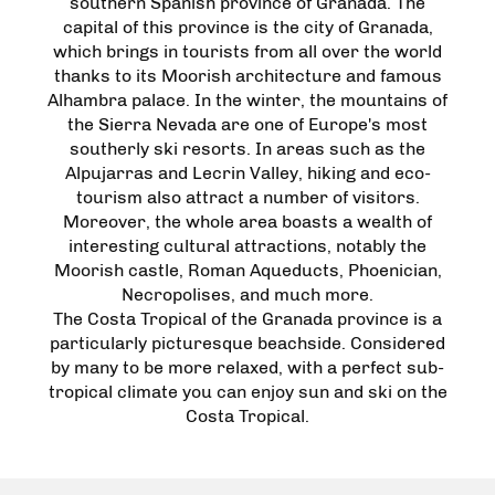
southern Spanish province of Granada. The
capital of this province is the city of Granada,
which brings in tourists from all over the world
thanks to its Moorish architecture and famous
Alhambra palace. In the winter, the mountains of
the Sierra Nevada are one of Europe's most
southerly ski resorts. In areas such as the
Alpujarras and Lecrin Valley, hiking and eco-
tourism also attract a number of visitors.
Moreover, the whole area boasts a wealth of
interesting cultural attractions, notably the
Moorish castle, Roman Aqueducts, Phoenician,
Necropolises, and much more.
The Costa Tropical of the Granada province is a
particularly picturesque beachside. Considered
by many to be more relaxed, with a perfect sub-
tropical climate you can enjoy sun and ski on the
Costa Tropical.