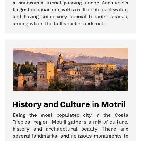
a panoramic tunnel passing under Andalusia's
largest oceanarium, with a million litres of water,
and having some very special tenants: sharks,
among whom the bull shark stands out.
History and Culture in Motril
Being the most populated city in the Costa
Tropical region, Motril gathers a mix of culture,
history and architectural beauty. There are
several landmarks, and religious monuments to