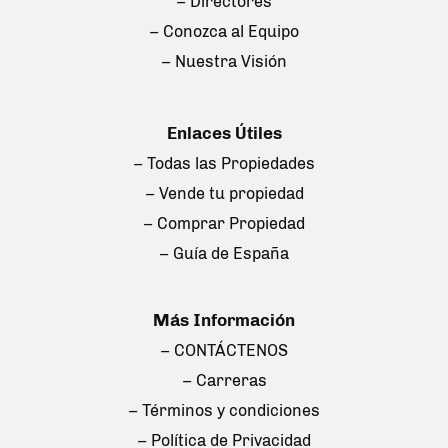
– Directores
– Conozca al Equipo
– Nuestra Visión
Enlaces Útiles
– Todas las Propiedades
– Vende tu propiedad
– Comprar Propiedad
– Guía de España
Más Información
– CONTÁCTENOS
– Carreras
– Términos y condiciones
– Política de Privacidad