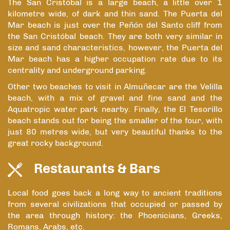
The San Cristóbal is a large beach, a little over 1
kilometre wide, of dark and thin sand. The Puerta del
Mar beach is just over the Peñón del Santo cliff from
the San Cristóbal beach. They are both very similar in
size and sand characteristics, however, the Puerta del
Mar beach has a higher occupation rate due to its
centrality and underground parking.
Other two beaches to visit in Almuñecar are the Velilla
beach, with a mix of gravel and fine sand and the
Aquatropic water park nearby. Finally, the El Tesorillo
beach stands out for being the smaller of the four, with
just 80 metres wide, but very beautiful thanks to the
great rocky background.
Restaurants & Bars
Local food goes back a long way to ancient traditions
from several civilizations that occupied or passed by
the area through history: the Phoenicians, Greeks,
Romans, Arabs, etc.