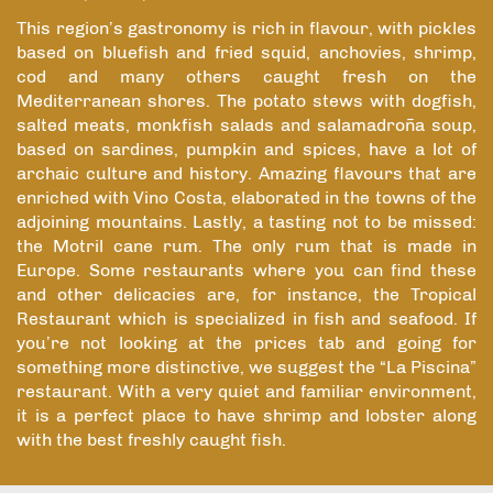
This region’s gastronomy is rich in flavour, with pickles
based on bluefish and fried squid, anchovies, shrimp,
cod and many others caught fresh on the
Mediterranean shores. The potato stews with dogfish,
salted meats, monkfish salads and salamadroña soup,
based on sardines, pumpkin and spices, have a lot of
archaic culture and history. Amazing flavours that are
enriched with Vino Costa, elaborated in the towns of the
adjoining mountains. Lastly, a tasting not to be missed:
the Motril cane rum. The only rum that is made in
Europe. Some restaurants where you can find these
and other delicacies are, for instance, the Tropical
Restaurant which is specialized in fish and seafood. If
you’re not looking at the prices tab and going for
something more distinctive, we suggest the “La Piscina”
restaurant. With a very quiet and familiar environment,
it is a perfect place to have shrimp and lobster along
with the best freshly caught fish.