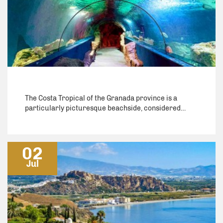
The Costa Tropical of the Granada province is a
particularly picturesque beachside, considered…
02
Jul