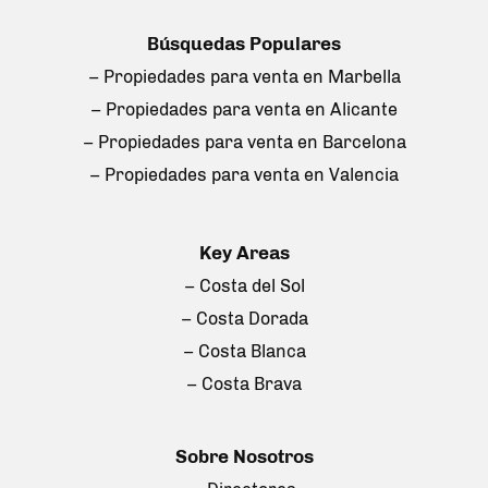
Búsquedas Populares
– Propiedades para venta en Marbella
– Propiedades para venta en Alicante
– Propiedades para venta en Barcelona
– Propiedades para venta en Valencia
Key Areas
– Costa del Sol
– Costa Dorada
– Costa Blanca
– Costa Brava
Sobre Nosotros