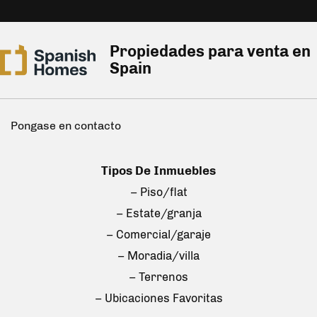
Propiedades para venta en
Spain
Pongase en contacto
Tipos De Inmuebles
– Piso/flat
– Estate/granja
– Comercial/garaje
– Moradia/villa
– Terrenos
– Ubicaciones Favoritas