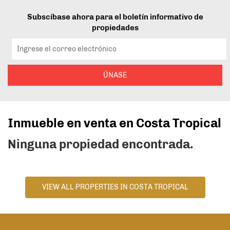
Subscíbase ahora para el boletín informativo de
propiedades
ÚNASE
Inmueble en venta en Costa Tropical
Ninguna propiedad encontrada.
VIEW ALL PROPERTIES IN COSTA TROPICAL