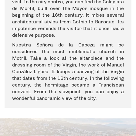
visit. In the city centre, you can find the Colegiata
de Mortil, built over the Mayor mosque in the
beginning of the 16th century, it mixes several
architectural styles from Gothic to Baroque. Its
impotence reminds the visitor that it once had a
defensive purpose.
Nuestra Señora de la Cabeza might be
considered the most emblematic church in
Motril. Take a look at the altarpiece and the
dressing room of the Virgin, the work of Manuel
González Ligero. It keeps a carving of the Virgin
that dates from the 16th century. In the following
century, the hermitage became a Franciscan
convent. From the viewpoint, you can enjoy a
wonderful panoramic view of the city.