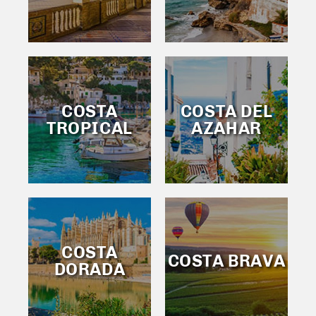
COSTA
COSTA DEL
TROPICAL
AZAHAR
COSTA
COSTA BRAVA
DORADA