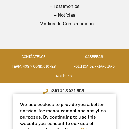
– Testimonios
– Notícias
– Medios de Comunicación
CONTÁCTENOS
CARRERAS
TÉRMINOS Y CONDICIONES
POLÍTICA DE PRIVACIDAD
NOTÍCIAS
+351 213 471 603
WhatsApp / WeChat: +351 910335991
We use cookies to provide you a better
info@spanishhomes.com
service, for measurement and analytics
purposes. By continuing to use this
website you consent to our use of