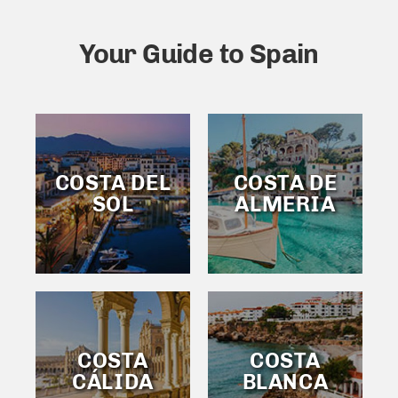
Your Guide to Spain
COSTA DEL
COSTA DE
SOL
ALMERIA
COSTA
COSTA
CÁLIDA
BLANCA