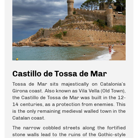
Castillo de Tossa de Mar
Tossa de Mar sits majestically on Catalonia’s
Girona coast. Also known as Vila Vella (Old Town),
the Castillo de Tossa de Mar was built in the 12-
14 centuries, as a protection from enemies. This
is the only remaining medieval walled town in the
Catalan coast.
The narrow cobbled streets along the fortified
stone walls lead to the ruins of the Gothic-style