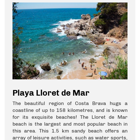
Playa Lloret de Mar
The beautiful region of Costa Brava hugs a
coastline of up to 158 kilometres, and is known
for its exquisite beaches! The Lloret de Mar
beach is the largest and most popular beach in
this area. This 1.5 km sandy beach offers an
array of leisure activities, such as water sports,