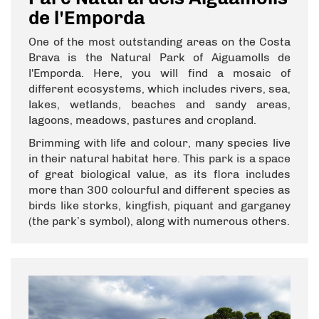
de l'Emporda
One of the most outstanding areas on the Costa
Brava is the Natural Park of Aiguamolls de
l'Emporda. Here, you will find a mosaic of
different ecosystems, which includes rivers, sea,
lakes, wetlands, beaches and sandy areas,
lagoons, meadows, pastures and cropland.
Brimming with life and colour, many species live
in their natural habitat here. This park is a space
of great biological value, as its flora includes
more than 300 colourful and different species as
birds like storks, kingfish, piquant and garganey
(the park’s symbol), along with numerous others.