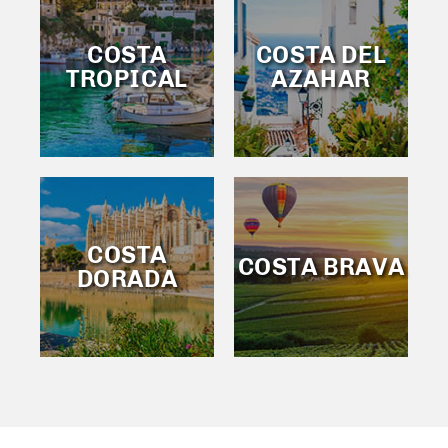
COSTA
COSTA DEL
TROPICAL
AZAHAR
COSTA
COSTA BRAVA
DORADA