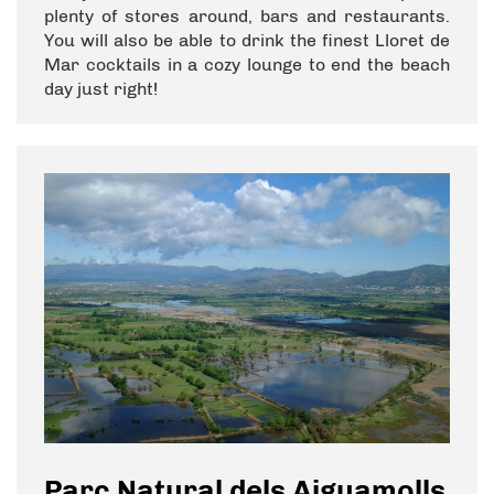
plenty of stores around, bars and restaurants.
You will also be able to drink the finest Lloret de
Mar cocktails in a cozy lounge to end the beach
day just right!
Parc Natural dels Aiguamolls