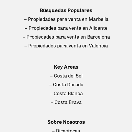
Búsquedas Populares
– Propiedades para venta en Marbella
– Propiedades para venta en Alicante
– Propiedades para venta en Barcelona
– Propiedades para venta en Valencia
Key Areas
– Costa del Sol
– Costa Dorada
– Costa Blanca
– Costa Brava
Sobre Nosotros
– Directores