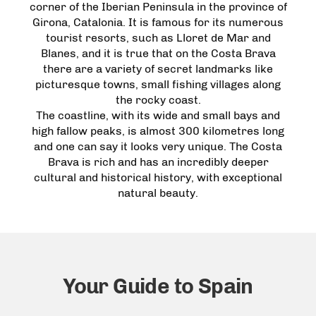
corner of the Iberian Peninsula in the province of
Girona, Catalonia. It is famous for its numerous
tourist resorts, such as Lloret de Mar and
Blanes, and it is true that on the Costa Brava
there are a variety of secret landmarks like
picturesque towns, small fishing villages along
the rocky coast.
The coastline, with its wide and small bays and
high fallow peaks, is almost 300 kilometres long
and one can say it looks very unique. The Costa
Brava is rich and has an incredibly deeper
cultural and historical history, with exceptional
natural beauty.
Your Guide to Spain