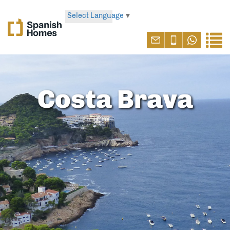
Select Language
▼
Costa Brava