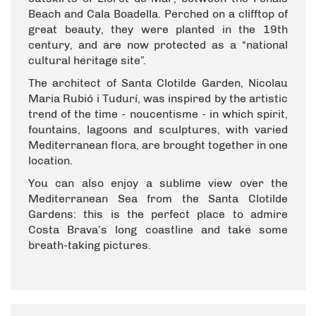
Beach and Cala Boadella. Perched on a clifftop of
great beauty, they were planted in the 19th
century, and are now protected as a “national
cultural heritage site”.
The architect of Santa Clotilde Garden, Nicolau
Maria Rubió i Tudurí, was inspired by the artistic
trend of the time - noucentisme - in which spirit,
fountains, lagoons and sculptures, with varied
Mediterranean flora, are brought together in one
location.
You can also enjoy a sublime view over the
Mediterranean Sea from the Santa Clotilde
Gardens: this is the perfect place to admire
Costa Brava’s long coastline and take some
breath-taking pictures.