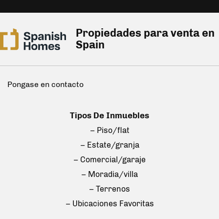
Propiedades para venta en
Spain
Pongase en contacto
Tipos De Inmuebles
– Piso/flat
– Estate/granja
– Comercial/garaje
– Moradia/villa
– Terrenos
– Ubicaciones Favoritas