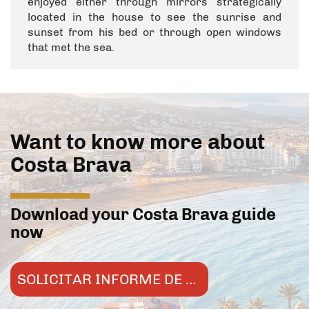
enjoyed either through mirrors strategically
located in the house to see the sunrise and
sunset from his bed or through open windows
that met the sea.
Want to know more about
Costa Brava
Download your Costa Brava guide
now
SOLICITAR INFORME DE MERCADO