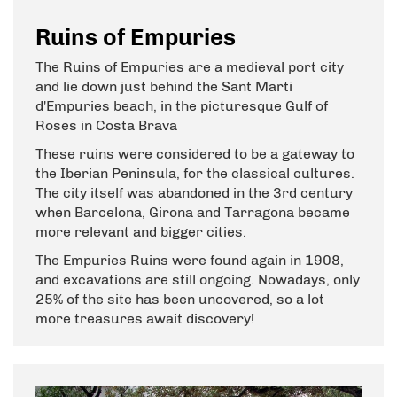
Ruins of Empuries
The Ruins of Empuries are a medieval port city
and lie down just behind the Sant Marti
d'Empuries beach, in the picturesque Gulf of
Roses in Costa Brava
These ruins were considered to be a gateway to
the Iberian Peninsula, for the classical cultures.
The city itself was abandoned in the 3rd century
when Barcelona, Girona and Tarragona became
more relevant and bigger cities.
The Empuries Ruins were found again in 1908,
and excavations are still ongoing. Nowadays, only
25% of the site has been uncovered, so a lot
more treasures await discovery!