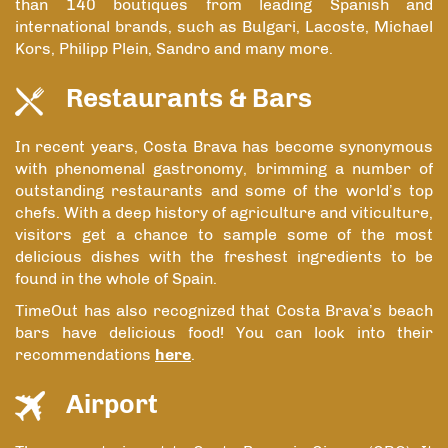
than 140 boutiques from leading Spanish and
international brands, such as Bulgari, Lacoste, Michael
Kors, Philipp Plein, Sandro and many more.
Restaurants & Bars
In recent years, Costa Brava has become synonymous
with phenomenal gastronomy, brimming a number of
outstanding restaurants and some of the world’s top
chefs. With a deep history of agriculture and viticulture,
visitors get a chance to sample some of the most
delicious dishes with the freshest ingredients to be
found in the whole of Spain.
TimeOut has also recognized that Costa Brava’s beach
bars have delicious food! You can look into their
recommendations
here
.
Airport