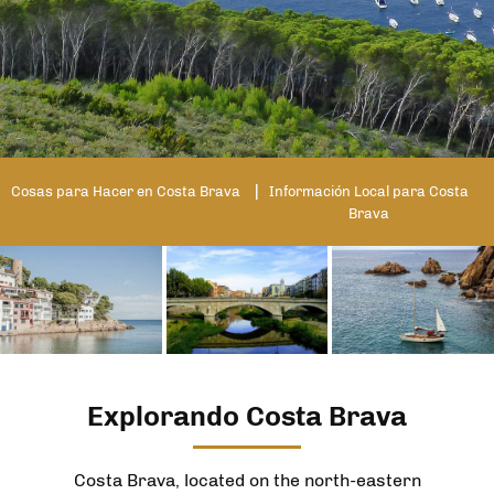
Cosas para Hacer en Costa Brava
Información Local para Costa
Brava
Explorando Costa Brava
Costa Brava, located on the north-eastern