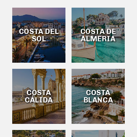
COSTA DEL
COSTA DE
SOL
ALMERIA
COSTA
COSTA
CÁLIDA
BLANCA