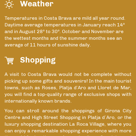
Weather
Temperatures in Costa Brava are mild all year round.
Daytime average temperatures in January reach 14º
and in August 28º to 30º. October and November are
the wettest months and the summer months see an
average of 11 hours of sunshine daily.
Shopping
A visit to Costa Brava would not be complete without
picking up some gifts and souvenirs! In the main tourist
towns, such as Roses, Platja d’Aro and Lloret de Mar,
you will find a top-quality range of exclusive shops with
internationally known brands.
You can stroll around the shoppings of Girona City
Centre and High Street Shopping in Platja d´Aro, or the
luxury shopping destination La Roca Village, where you
can enjoy a remarkable shopping experience with more