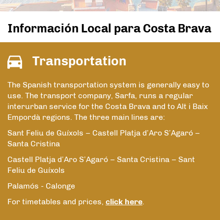
Información Local para Costa Brava
Transportation
The Spanish transportation system is generally easy to
use. The transport company, Sarfa, runs a regular
interurban service for the Costa Brava and to Alt i Baix
Empordà regions. The three main lines are:
Sant Feliu de Guíxols – Castell Platja d’Aro S’Agaró –
Santa Cristina
Castell Platja d’Aro S’Agaró – Santa Cristina – Sant
Feliu de Guíxols
Palamós - Calonge
For timetables and prices,
click here
.