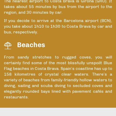
The nearest airport to Costa Brava is Girona (GRO). It
takes about 55 minutes by bus from the airport to the
region, and 30 minutes by car.
If you decide to arrive at the Barcelona airport (BCN),
you take about 1h10 to 1h30 to Costa Brava by car and
bus, respectively.
Beaches
From sandy stretches to rugged coves, you will
certainly find some of the most blissfully unspoilt Blue
Flag beaches in Costa Brava. Spain’s coastline has up to
158 kilometres of crystal clear waters. There’s a
variety of beaches from family-friendly hollow waters to
diving, sailing and scuba diving to secluded coves and
elegantly rounded bays lined with pavement cafés and
restaurants.