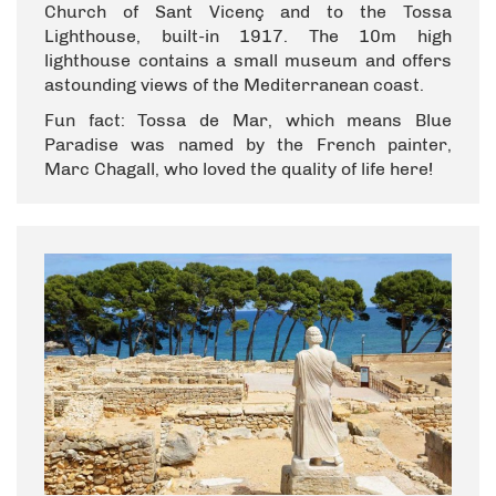
Church of Sant Vicenç and to the Tossa
Lighthouse, built-in 1917. The 10m high
lighthouse contains a small museum and offers
astounding views of the Mediterranean coast.
Fun fact: Tossa de Mar, which means Blue
Paradise was named by the French painter,
Marc Chagall, who loved the quality of life here!