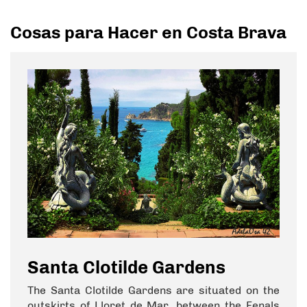
Cosas para Hacer en Costa Brava
Santa Clotilde Gardens
The Santa Clotilde Gardens are situated on the
outskirts of Lloret de Mar, between the Fenals