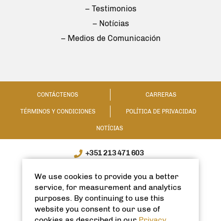
– Testimonios
– Notícias
– Medios de Comunicación
CONTÁCTENOS
CARRERAS
TÉRMINOS Y CONDICIONES
POLÍTICA DE PRIVACIDAD
NOTÍCIAS
+351 213 471 603
WhatsApp / WeChat: +351 910335991
We use cookies to provide you a better
info@spanishhomes.com
service, for measurement and analytics
purposes. By continuing to use this
website you consent to our use of
cookies as described in our
Privacy