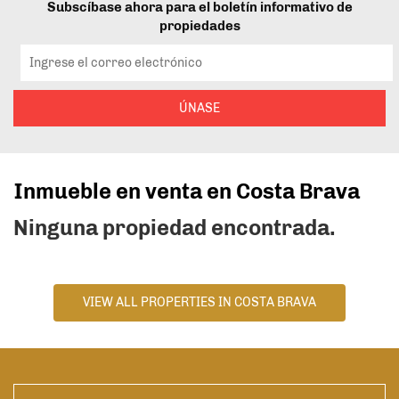
Subscíbase ahora para el boletín informativo de
propiedades
ÚNASE
Inmueble en venta en Costa Brava
Ninguna propiedad encontrada.
VIEW ALL PROPERTIES IN COSTA BRAVA