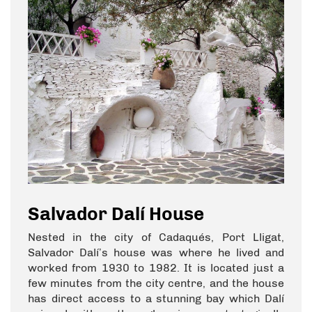
Salvador Dalí House
Nested in the city of Cadaqués, Port Lligat,
Salvador Dalí’s house was where he lived and
worked from 1930 to 1982. It is located just a
few minutes from the city centre, and the house
has direct access to a stunning bay which Dalí