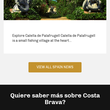
Explore Calella de Palafrugell Calella de Palafrugell
is a small fishing village at the heart…
VIEW ALL SPAIN NEWS
Quiere saber más sobre Costa
Brava?