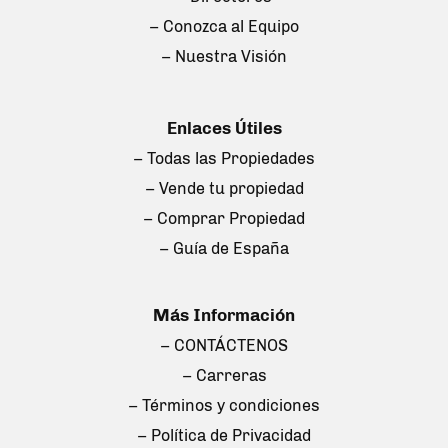
– Conozca al Equipo
– Nuestra Visión
Enlaces Útiles
– Todas las Propiedades
– Vende tu propiedad
– Comprar Propiedad
– Guía de España
Más Información
– CONTÁCTENOS
– Carreras
– Términos y condiciones
– Política de Privacidad