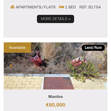
APARTMENTS/FLATS
1 BED
REF: B1754
MORE DETAILS >
Previous
Next
Available
Land/Ruin
Manilva
€80,000