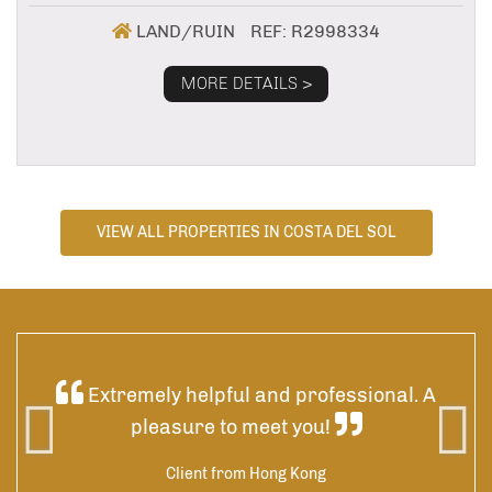
LAND/RUIN
REF: R2998334
MORE DETAILS >
VIEW ALL PROPERTIES IN COSTA DEL SOL
ded
Extremely helpful and professional. A
 was
pleasure to meet you!
 by
res
Client from Hong Kong
he