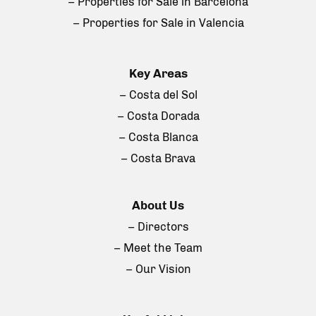
– Properties for Sale in Barcelona
– Properties for Sale in Valencia
Key Areas
– Costa del Sol
– Costa Dorada
– Costa Blanca
– Costa Brava
About Us
– Directors
– Meet the Team
– Our Vision