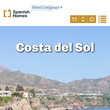
Select Language
▼
Costa del Sol