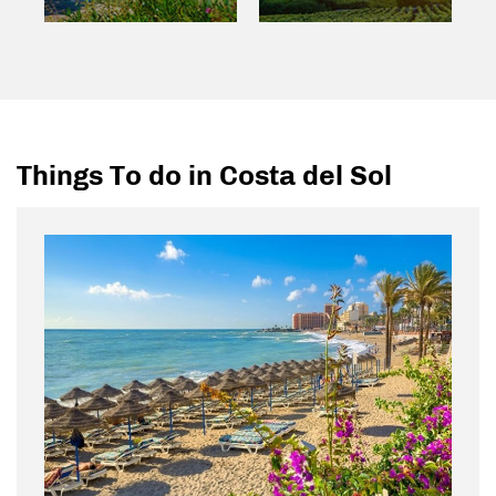
Things To do in Costa del Sol