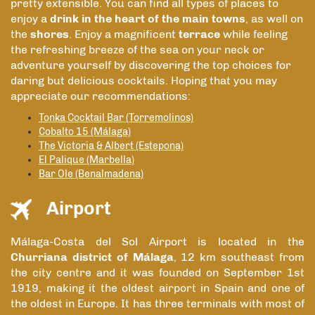
pretty extensible. You can find all types of places to
enjoy a
drink in the heart of the main towns
, as well on
the
shores
. Enjoy a magnificent
terrace
while feeling
the refreshing breeze of the sea on your neck or
adventure yourself by discovering the top choices for
daring but delicious cocktails. Hoping that you may
appreciate our recommendations:
Tonka Cocktail Bar (Torremolinos)
Cobalto 15 (Málaga)
The Victoria & Albert (Estepona)
El Palique (Marbella)
Bar Ole (Benalmadena)
Airport
Málaga-Costa del Sol Airport is located in the
Churriana district of Málaga
, 12 km southeast from
the city centre and it was founded on September 1st
1919, making it the oldest airport in Spain and one of
the oldest in Europe. It has three terminals with most of