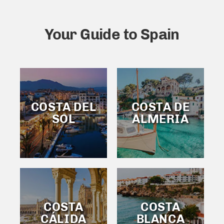
Your Guide to Spain
COSTA DEL
COSTA DE
SOL
ALMERIA
COSTA
COSTA
CÁLIDA
BLANCA