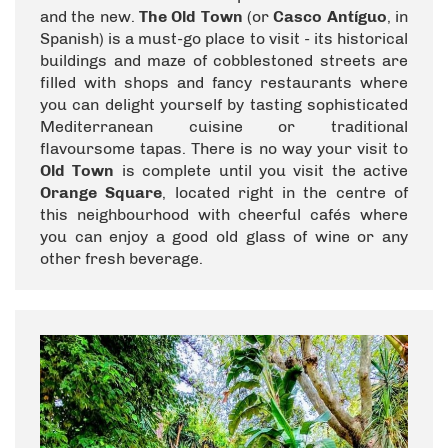
and the new.
The Old Town
(or
Casco Antíguo
, in
Spanish) is a must-go place to visit - its historical
buildings and maze of cobblestoned streets are
filled with shops and fancy restaurants where
you can delight yourself by tasting sophisticated
Mediterranean cuisine or traditional
flavoursome tapas. There is no way your visit to
Old Town
is complete until you visit the active
Orange Square
, located right in the centre of
this neighbourhood with cheerful cafés where
you can enjoy a good old glass of wine or any
other fresh beverage.