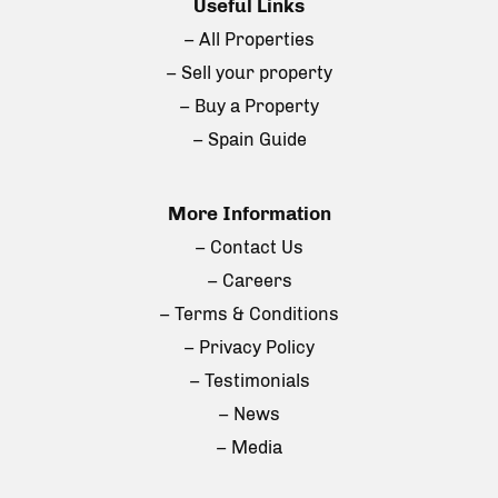
Useful Links
– All Properties
– Sell your property
– Buy a Property
– Spain Guide
More Information
– Contact Us
– Careers
– Terms & Conditions
– Privacy Policy
– Testimonials
– News
– Media