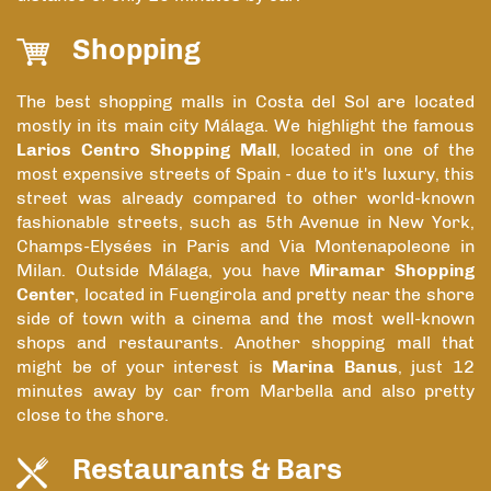
Shopping
The best shopping malls in Costa del Sol are located
mostly in its main city Málaga. We highlight the famous
Larios Centro Shopping Mall
, located in one of the
most expensive streets of Spain - due to it's luxury, this
street was already compared to other world-known
fashionable streets, such as 5th Avenue in New York,
Champs-Elysées in Paris and Via Montenapoleone in
Milan. Outside Málaga, you have
Miramar Shopping
Center
, located in Fuengirola and pretty near the shore
side of town with a cinema and the most well-known
shops and restaurants. Another shopping mall that
might be of your interest is
Marina Banus
, just 12
minutes away by car from Marbella and also pretty
close to the shore.
Restaurants & Bars