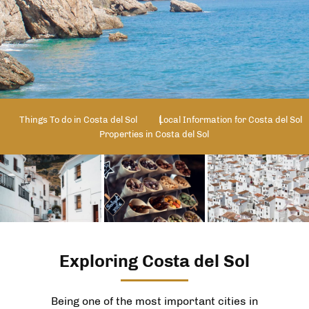
Things To do in Costa del Sol
Local Information for Costa del Sol
Properties in Costa del Sol
Exploring Costa del Sol
Being one of the most important cities in