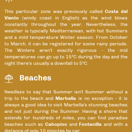
This particular zone was previously called
Costa del
Viento
(windy coast in English) as the wind blows
constantly throughout the year. Nevertheless, the
weather is typically Mediterranean, with hot Summers
and a mild temperature Winter season. From October
to March, it can be registered for some rainy periods.
The Winters aren't exactly rigorous - the mid
temperatures can go up to 15ºC during the day and the
night there's usually a downfall to 5ºC.
Beaches
Needless to say that Summer isn't Summer without a
trip to the beach and
Marbella
is no exception - it is
always a good idea to visit Marbella's stunning beaches
and not just during the Summer. Having a shore that
extends for hundreds of miles, you can find paradise
beaches such as
Cabopino
and
Fontanilla
and with a
distance of only 10 minutes by car.