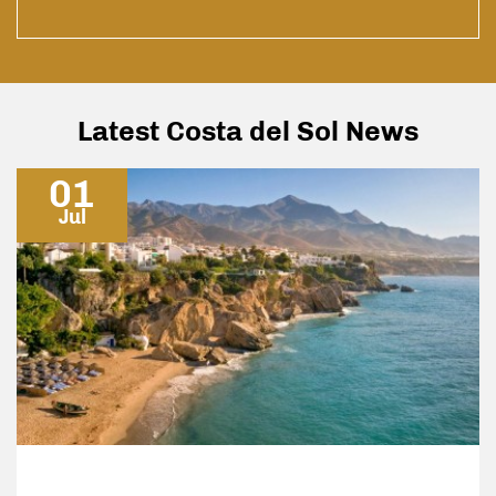
yers
pace
h to
nly
to
Latest Costa del Sol News
01
Jul