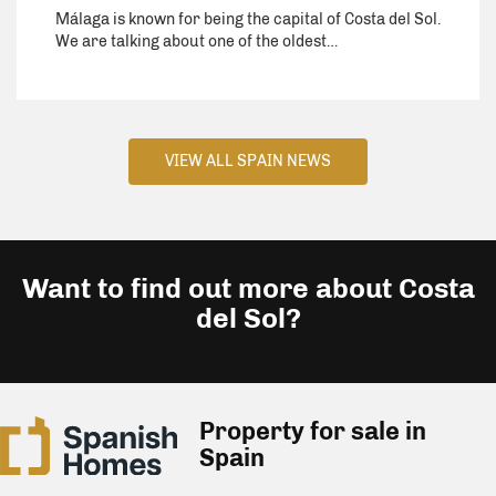
Málaga is known for being the capital of Costa del Sol.
We are talking about one of the oldest…
VIEW ALL SPAIN NEWS
Want to find out more about Costa
del Sol?
Property for sale in
Spain