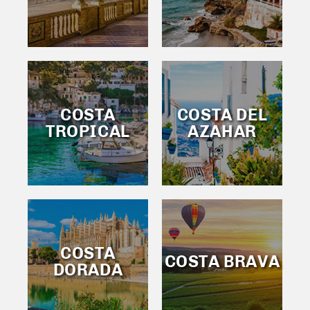
COSTA
COSTA DEL
TROPICAL
AZAHAR
COSTA
COSTA BRAVA
DORADA