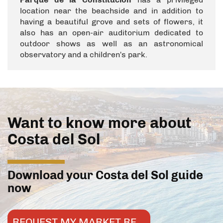
location near the beachside and in addition to
having a beautiful grove and sets of flowers, it
also has an open-air auditorium dedicated to
outdoor shows as well as an astronomical
observatory and a children's park.
Want to know more about
Costa del Sol
Download your Costa del Sol guide
now
REQUEST MY MARKET REPORT