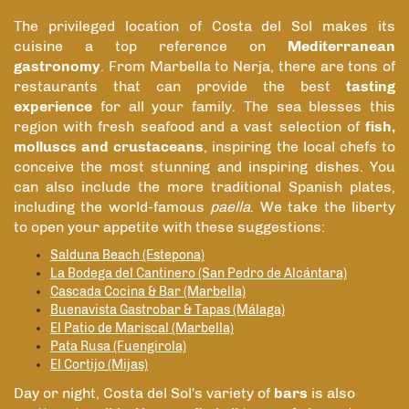
The privileged location of Costa del Sol makes its
cuisine a top reference on
Mediterranean
gastronomy
. From Marbella to Nerja, there are tons of
restaurants that can provide the best
tasting
experience
for all your family. The sea blesses this
region with fresh seafood and a vast selection of
fish,
molluscs and crustaceans
, inspiring the local chefs to
conceive the most stunning and inspiring dishes. You
can also include the more traditional Spanish plates,
including the world-famous
paella
. We take the liberty
to open your appetite with these suggestions:
Salduna Beach (Estepona)
La Bodega del Cantinero (San Pedro de Alcántara)
Cascada Cocina & Bar (Marbella)
Buenavista Gastrobar & Tapas (Málaga)
El Patio de Mariscal (Marbella)
Pata Rusa (Fuengirola)
El Cortijo (Mijas)
Day or night, Costa del Sol's variety of
bars
is also