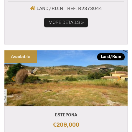
LAND/RUIN
REF: R2373044
MORE DETAILS >
Previous
Next
Available
Land/Ruin
ESTEPONA
€209,000