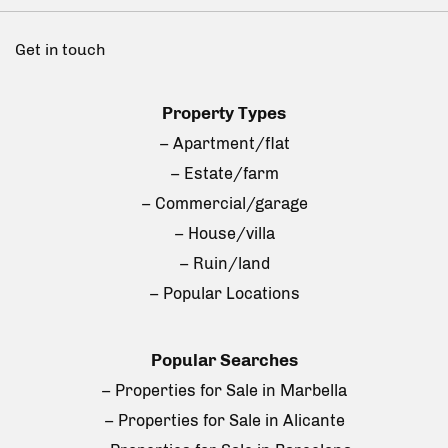
Get in touch
Property Types
– Apartment/flat
– Estate/farm
– Commercial/garage
– House/villa
– Ruin/land
– Popular Locations
Popular Searches
– Properties for Sale in Marbella
– Properties for Sale in Alicante