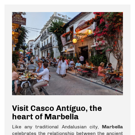
Visit Casco Antíguo, the
heart of Marbella
Like any traditional Andalusian city,
Marbella
celebrates the relationship between the ancient