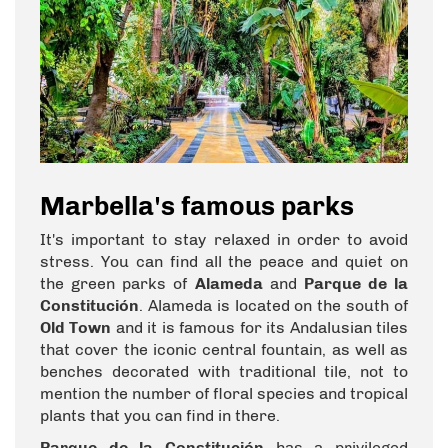
Marbella's famous parks
It's important to stay relaxed in order to avoid
stress. You can find all the peace and quiet on
the green parks of
Alameda
and
Parque de la
Constitución
. Alameda is located on the south of
Old Town
and it is famous for its Andalusian tiles
that cover the iconic central fountain, as well as
benches decorated with traditional tile, not to
mention the number of floral species and tropical
plants that you can find in there.
Parque de la Constitución
has a privileged