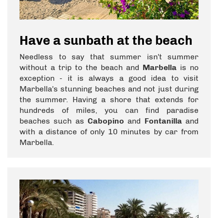
Have a sunbath at the beach
Needless to say that summer isn't summer
without a trip to the beach and
Marbella
is no
exception - it is always a good idea to visit
Marbella's stunning beaches and not just during
the summer. Having a shore that extends for
hundreds of miles, you can find paradise
beaches such as
Cabopino
and
Fontanilla
and
with a distance of only 10 minutes by car from
Marbella.