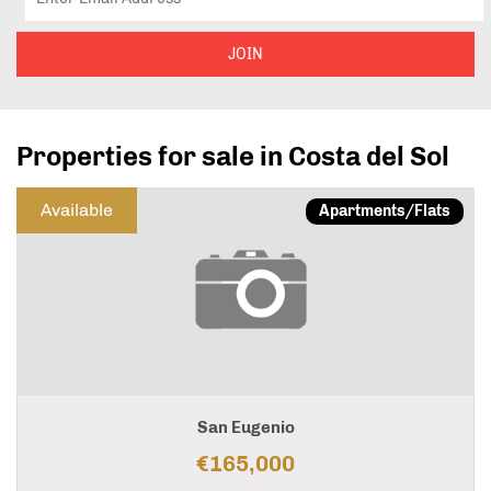
JOIN
Properties for sale in Costa del Sol
Available
Apartments/Flats
San Eugenio
€165,000