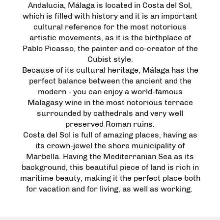
Andalucia, Málaga is located in Costa del Sol,
which is filled with history and it is an important
cultural reference for the most notorious
artistic movements, as it is the birthplace of
Pablo Picasso, the painter and co-creator of the
Cubist style.
Because of its cultural heritage, Málaga has the
perfect balance between the ancient and the
modern - you can enjoy a world-famous
Malagasy wine in the most notorious terrace
surrounded by cathedrals and very well
preserved Roman ruins.
Costa del Sol is full of amazing places, having as
its crown-jewel the shore municipality of
Marbella. Having the Mediterranian Sea as its
background, this beautiful piece of land is rich in
maritime beauty, making it the perfect place both
for vacation and for living, as well as working.