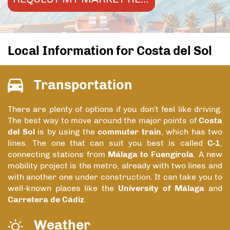
Local Information for Costa del Sol
Transportation
There are plenty of options if you don't feel like driving.
The best way to move around the major points of
Costa
del Sol
is by using the
commuter train
, which has two
lines. The one that can suit you best is called
C-1
,
connecting stations from
Málaga to Fuengirola
. A new
mobility project is the metro, already with two lines and
with another one under construction. It can take you to
well-known places like the
University of Málaga
and
Carretera de Cádiz
.
Weather