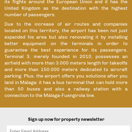
its flights around the European Union and it has the
United Kingdom as the destination with the highest
number of passengers.
Due to the increase of air routes and companies
located on this territory, the airport has been not just
expanded his area but also renovating it by installing
better equipment on the terminals in order to
guarantee the best experience for its passengers.
Terminal 3, merely founded in 2010, possesses an
airfield with more than 3.000 meters length for takeoffs
and more than 150.000 meters dedicated to aircraft
parking. Plus, the airport offers you solutions after you
land in Málaga: it has a bus terminal that can hold more
than 50 buses and also a railway station with a
connection to the Málaga-Fuengirola line.
Sign up now for property newsletter