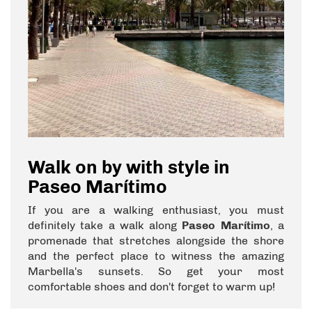
Walk on by with style in
Paseo Marítimo
If you are a walking enthusiast, you must
definitely take a walk along
Paseo Marítimo
, a
promenade that stretches alongside the shore
and the perfect place to witness the amazing
Marbella's sunsets. So get your most
comfortable shoes and don't forget to warm up!