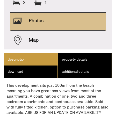
3
1
Photos
Map
description
property details
download
additional details
This development sits just 100m from the beach
meaning you have great sea views from most of the
apartments. A combination of one, two and three
bedroom apartments and penthouses available. Sold
with fully fitted kitchen, option to purchase parking also
available. ASK US FOR AN UPDATE ON AVAILABILITY