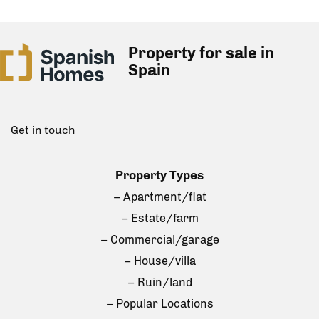
Property for sale in
Spain
Get in touch
Property Types
– Apartment/flat
– Estate/farm
– Commercial/garage
– House/villa
– Ruin/land
– Popular Locations