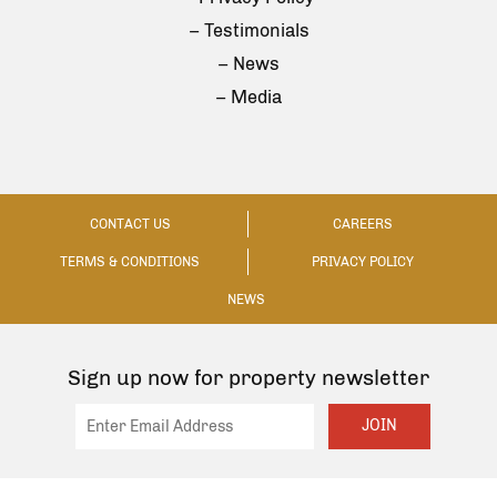
– Testimonials
– News
– Media
CONTACT US
CAREERS
TERMS & CONDITIONS
PRIVACY POLICY
NEWS
Sign up now for property newsletter
JOIN