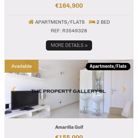
€164,900
APARTMENTS/FLATS
2 BED
REF: R3549328
MORE DETAILS >
Previous
Next
Available
Apartments/Flats
Amarilla Golf
€155,000