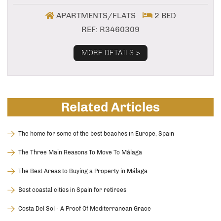
APARTMENTS/FLATS
2 BED
REF: R3460309
MORE DETAILS >
Related Articles
The home for some of the best beaches in Europe, Spain
The Three Main Reasons To Move To Málaga
The Best Areas to Buying a Property in Málaga
Best coastal cities in Spain for retirees
Costa Del Sol - A Proof Of Mediterranean Grace