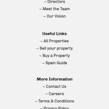
– Directors
– Meet the Team
– Our Vision
Useful Links
– All Properties
– Sell your property
– Buy a Property
– Spain Guide
More Information
– Contact Us
– Careers
– Terms & Conditions
– Privacy Policy