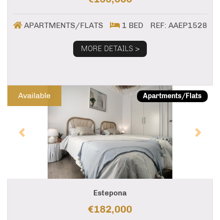
APARTMENTS/FLATS
1 BED
REF: AAEP1528
MORE DETAILS >
Previous
Next
Available
Apartments/Flats
Estepona
€182,000