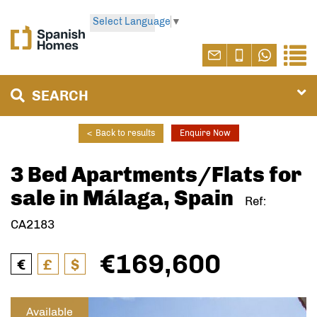
Select Language
▼
SEARCH
<
Back to results
Enquire Now
3 Bed Apartments/Flats for
sale in Málaga, Spain
Ref:
CA2183
€169,600
€
£
$
Available