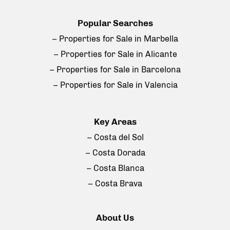
Popular Searches
– Properties for Sale in Marbella
– Properties for Sale in Alicante
– Properties for Sale in Barcelona
– Properties for Sale in Valencia
Key Areas
– Costa del Sol
– Costa Dorada
– Costa Blanca
– Costa Brava
About Us