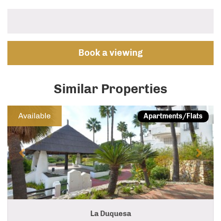
Book a viewing
Similar Properties
Previous
Next
Available
Apartments/Flats
La Duquesa