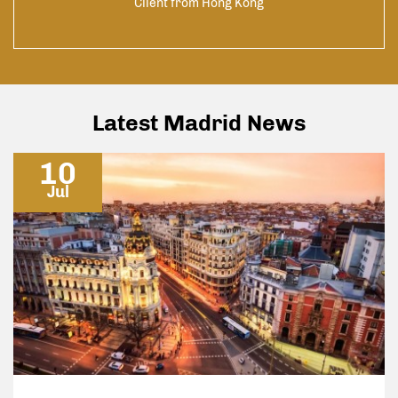
Client from Hong Kong
he
yers
pace
h to
nly
to
Latest Madrid News
10
Jul