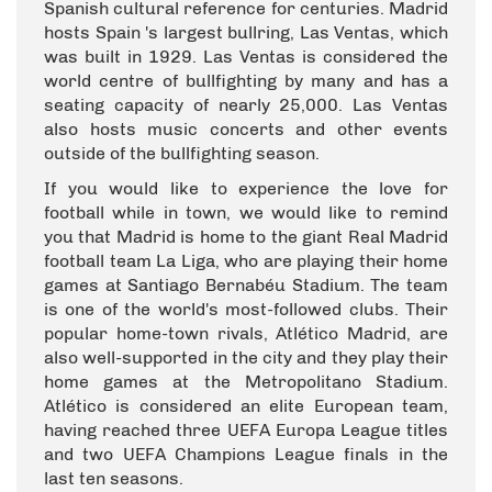
Spanish cultural reference for centuries. Madrid
hosts Spain 's largest bullring, Las Ventas, which
was built in 1929. Las Ventas is considered the
world centre of bullfighting by many and has a
seating capacity of nearly 25,000. Las Ventas
also hosts music concerts and other events
outside of the bullfighting season.
If you would like to experience the love for
football while in town, we would like to remind
you that Madrid is home to the giant Real Madrid
football team La Liga, who are playing their home
games at Santiago Bernabéu Stadium. The team
is one of the world's most-followed clubs. Their
popular home-town rivals, Atlético Madrid, are
also well-supported in the city and they play their
home games at the Metropolitano Stadium.
Atlético is considered an elite European team,
having reached three UEFA Europa League titles
and two UEFA Champions League finals in the
last ten seasons.