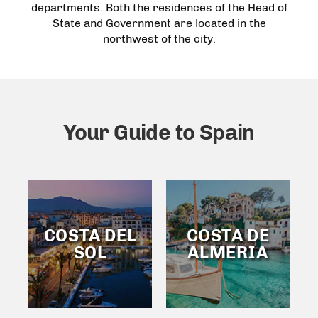
departments. Both the residences of the Head of
State and Government are located in the
northwest of the city.
Your Guide to Spain
COSTA DEL
COSTA DE
SOL
ALMERIA