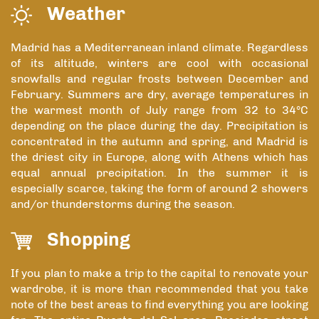
Weather
Madrid has a Mediterranean inland climate. Regardless
of its altitude, winters are cool with occasional
snowfalls and regular frosts between December and
February. Summers are dry, average temperatures in
the warmest month of July range from 32 to 34°C
depending on the place during the day. Precipitation is
concentrated in the autumn and spring, and Madrid is
the driest city in Europe, along with Athens which has
equal annual precipitation. In the summer it is
especially scarce, taking the form of around 2 showers
and/or thunderstorms during the season.
Shopping
If you plan to make a trip to the capital to renovate your
wardrobe, it is more than recommended that you take
note of the best areas to find everything you are looking