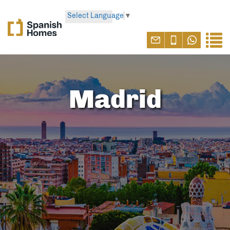
Select Language
▼
Madrid