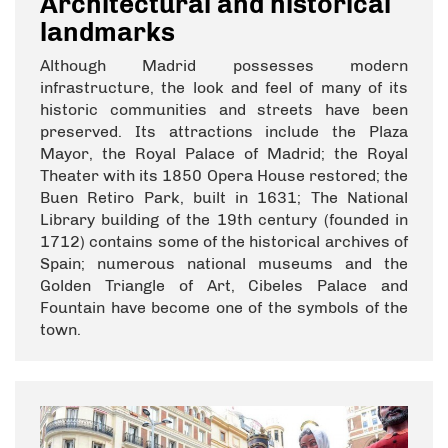
Architectural and historical
landmarks
Although Madrid possesses modern
infrastructure, the look and feel of many of its
historic communities and streets have been
preserved. Its attractions include the Plaza
Mayor, the Royal Palace of Madrid; the Royal
Theater with its 1850 Opera House restored; the
Buen Retiro Park, built in 1631; The National
Library building of the 19th century (founded in
1712) contains some of the historical archives of
Spain; numerous national museums and the
Golden Triangle of Art, Cibeles Palace and
Fountain have become one of the symbols of the
town.