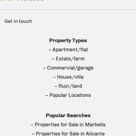
Get in touch
Property Types
– Apartment/flat
– Estate/farm
– Commercial/garage
– House/villa
– Ruin/land
– Popular Locations
Popular Searches
– Properties for Sale in Marbella
– Properties for Sale in Alicante