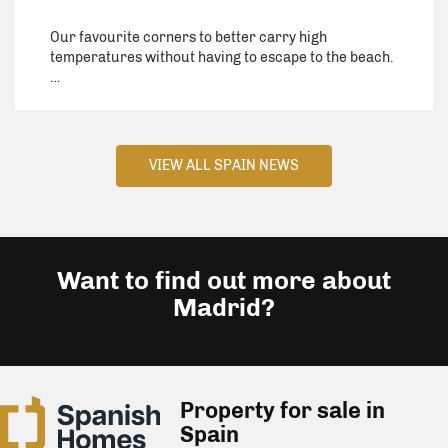
Our favourite corners to better carry high
temperatures without having to escape to the beach.
…
VIEW ALL SPAIN NEWS
Want to find out more about
Madrid?
Property for sale in
Spain