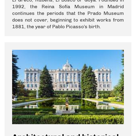
1992, the Reina Sofía Museum in Madrid
continues the periods that the Prado Museum
does not cover, beginning to exhibit works from
1881, the year of Pablo Picasso's birth.