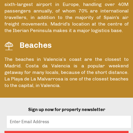
sixth-largest airport in Europe, handling over 40M
passengers annually, of whom 70% are international
travellers, in addition to the majority of Spain's air
freight movements. Madrid's location at the centre of
the Iberian Peninsula makes it a major logistics base.
Beaches
The beaches in Valencia’s coast are the closest to
Madrid. Costa da Valencia is a popular weekend
getaway for many locals, because of the short distance.
La Playa de La Malvarrosa is one of the closest beaches
to the capital, in Valencia.
Sign up now for property newsletter