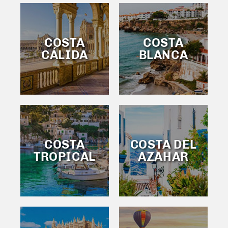
COSTA
COSTA
CÁLIDA
BLANCA
COSTA
COSTA DEL
TROPICAL
AZAHAR