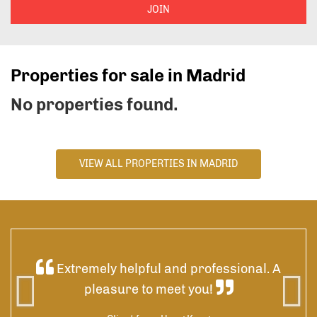
JOIN
Properties for sale in Madrid
No properties found.
VIEW ALL PROPERTIES IN MADRID
ded
Extremely helpful and professional. A
 was
pleasure to meet you!
 by
res