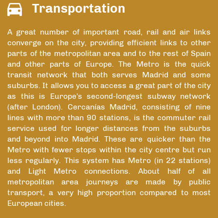
Transportation
A great number of important road, rail and air links
converge on the city, providing efficient links to other
parts of the metropolitan area and to the rest of Spain
and other parts of Europe. The Metro is the quick
transit network that both serves Madrid and some
suburbs. It allows you to access a great part of the city
as this is Europe's second-longest subway network
(after London). Cercanías Madrid, consisting of nine
lines with more than 90 stations, is the commuter rail
service used for longer distances from the suburbs
and beyond into Madrid. These are quicker than the
Metro with fewer stops within the city centre but run
less regularly. This system has Metro (in 22 stations)
and Light Metro connections. About half of all
metropolitan area journeys are made by public
transport, a very high proportion compared to most
European cities.