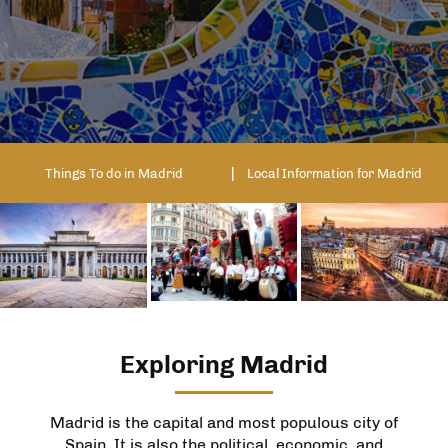
Things To do in Madrid
Local Information for Madrid
Exploring Madrid
Madrid is the capital and most populous city of
Spain. It is also the political, economic, and