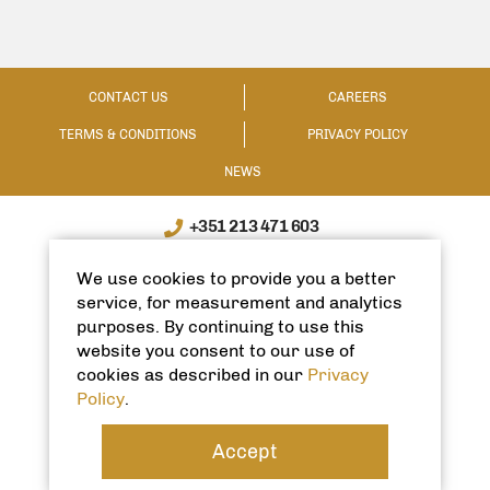
CONTACT US
CAREERS
TERMS & CONDITIONS
PRIVACY POLICY
NEWS
+351 213 471 603
WhatsApp / WeChat: +351 910335991
We use cookies to provide you a better
info@spanishhomes.com
service, for measurement and analytics
purposes. By continuing to use this
website you consent to our use of
cookies as described in our
Privacy
Policy
.
Accept