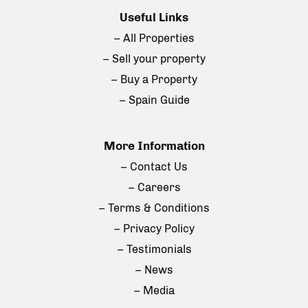
Useful Links
– All Properties
– Sell your property
– Buy a Property
– Spain Guide
More Information
– Contact Us
– Careers
– Terms & Conditions
– Privacy Policy
– Testimonials
– News
– Media