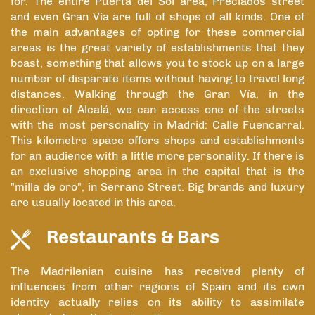
for. The entire Puerta del Sol area, Preciados street
and even Gran Vía are full of shops of all kinds. One of
the main advantages of opting for these commercial
areas is the great variety of establishments that they
boast, something that allows you to stock up on a large
number of disparate items without having to travel long
distances. Walking through the Gran Vía, in the
direction of Alcalá, we can access one of the streets
with the most personality in Madrid: Calle Fuencarral.
This kilometre space offers shops and establishments
for an audience with a little more personality. If there is
an exclusive shopping area in the capital that is the
"milla de oro", in Serrano Street. Big brands and luxury
are usually located in this area.
Restaurants & Bars
The Madrilenian cuisine has received plenty of
influences from other regions of Spain and its own
identity actually relies on its ability to assimilate