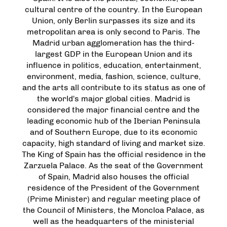
cultural centre of the country. In the European
Union, only Berlin surpasses its size and its
metropolitan area is only second to Paris. The
Madrid urban agglomeration has the third-
largest GDP in the European Union and its
influence in politics, education, entertainment,
environment, media, fashion, science, culture,
and the arts all contribute to its status as one of
the world's major global cities. Madrid is
considered the major financial centre and the
leading economic hub of the Iberian Peninsula
and of Southern Europe, due to its economic
capacity, high standard of living and market size.
The King of Spain has the official residence in the
Zarzuela Palace. As the seat of the Government
of Spain, Madrid also houses the official
residence of the President of the Government
(Prime Minister) and regular meeting place of
the Council of Ministers, the Moncloa Palace, as
well as the headquarters of the ministerial