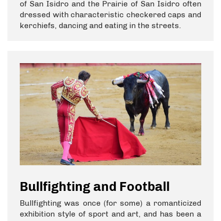
of San Isidro and the Prairie of San Isidro often
dressed with characteristic checkered caps and
kerchiefs, dancing and eating in the streets.
Bullfighting and Football
Bullfighting was once (for some) a romanticized
exhibition style of sport and art, and has been a