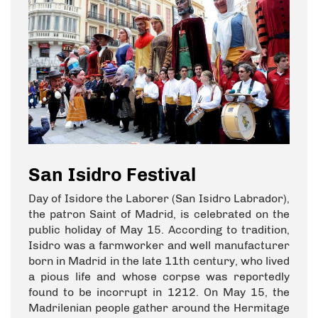
San Isidro Festival
Day of Isidore the Laborer (San Isidro Labrador),
the patron Saint of Madrid, is celebrated on the
public holiday of May 15. According to tradition,
Isidro was a farmworker and well manufacturer
born in Madrid in the late 11th century, who lived
a pious life and whose corpse was reportedly
found to be incorrupt in 1212. On May 15, the
Madrilenian people gather around the Hermitage