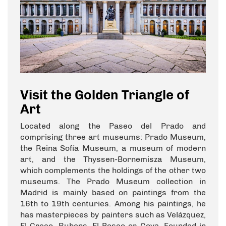
Visit the Golden Triangle of
Art
Located along the Paseo del Prado and
comprising three art museums: Prado Museum,
the Reina Sofía Museum, a museum of modern
art, and the Thyssen-Bornemisza Museum,
which complements the holdings of the other two
museums. The Prado Museum collection in
Madrid is mainly based on paintings from the
16th to 19th centuries. Among his paintings, he
has masterpieces by painters such as Velázquez,
El Greco, Rubens, El Bosco or Goya. Founded in