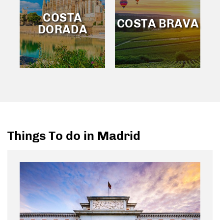
COSTA
COSTA BRAVA
DORADA
Things To do in Madrid