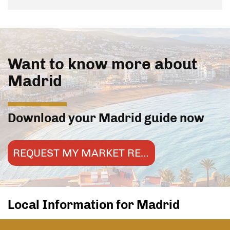
Want to know more about
Madrid
Download your Madrid guide now
REQUEST MY MARKET REPORT
Local Information for Madrid