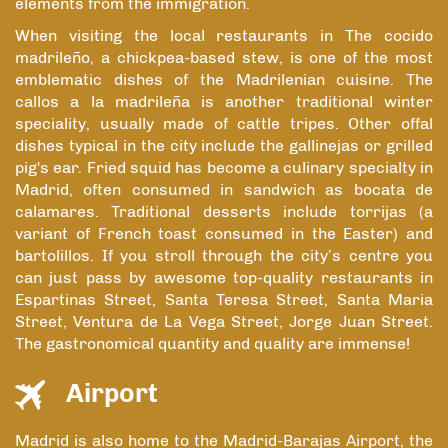
elements from the immigration.
When visiting the local restaurants in The cocido
madrileño, a chickpea-based stew, is one of the most
emblematic dishes of the Madrilenian cuisine. The
callos a la madrileña is another traditional winter
speciality, usually made of cattle tripes. Other offal
dishes typical in the city include the gallinejas or grilled
pig's ear. Fried squid has become a culinary specialty in
Madrid, often consumed in sandwich as bocata de
calamares. Traditional desserts include torrijas (a
variant of French toast consumed in the Easter) and
bartolillos. If you stroll through the city’s centre you
can just pass by awesome top-quality restaurants in
Espartinas Street, Santa Teresa Street, Santa Maria
Street, Ventura de La Vega Street, Jorge Juan Street.
The gastronomical quantity and quality are immense!
Airport
Madrid is also home to the Madrid-Barajas Airport, the