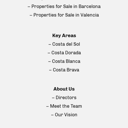
– Properties for Sale in Barcelona
– Properties for Sale in Valencia
Key Areas
– Costa del Sol
– Costa Dorada
– Costa Blanca
– Costa Brava
About Us
– Directors
– Meet the Team
– Our Vision