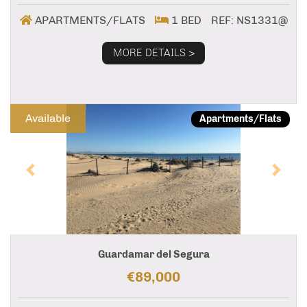
APARTMENTS/FLATS
1 BED
REF: NS1331@
MORE DETAILS >
Previous
Next
Available
Apartments/Flats
Guardamar del Segura
€89,000