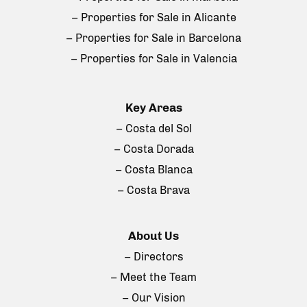
– Properties for Sale in Alicante
– Properties for Sale in Barcelona
– Properties for Sale in Valencia
Key Areas
– Costa del Sol
– Costa Dorada
– Costa Blanca
– Costa Brava
About Us
– Directors
– Meet the Team
– Our Vision