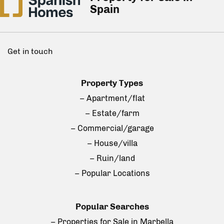
Spain
Get in touch
Property Types
– Apartment/flat
– Estate/farm
– Commercial/garage
– House/villa
– Ruin/land
– Popular Locations
Popular Searches
– Properties for Sale in Marbella