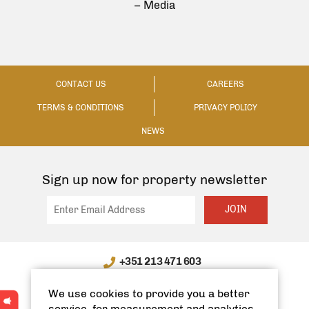
– Media
CONTACT US
CAREERS
TERMS & CONDITIONS
PRIVACY POLICY
NEWS
Sign up now for property newsletter
JOIN
+351 213 471 603
WhatsApp / WeChat: +351 910335991
We use cookies to provide you a better
info@spanishhomes.com
service, for measurement and analytics