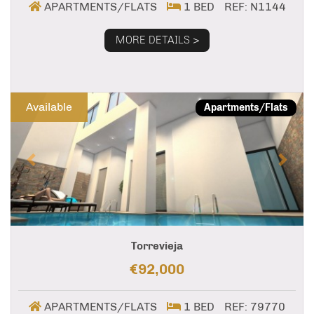
APARTMENTS/FLATS
1 BED
REF: N1144
MORE DETAILS >
Previous
Next
Available
Apartments/Flats
Torrevieja
€92,000
APARTMENTS/FLATS
1 BED
REF: 79770