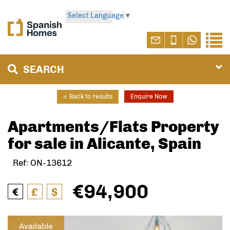
Select Language
▼
SEARCH
<
Back to results
Enquire Now
Apartments/Flats Property
for sale in Alicante, Spain
Ref: ON-13612
€94,900
€
£
$
Available