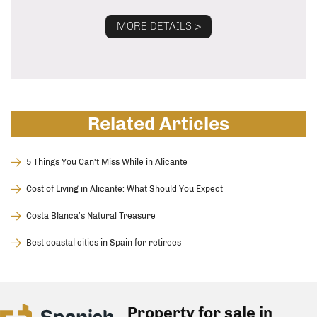
MORE DETAILS >
Related Articles
5 Things You Can't Miss While in Alicante
Cost of Living in Alicante: What Should You Expect
Costa Blanca’s Natural Treasure
Best coastal cities in Spain for retirees
Property for sale in