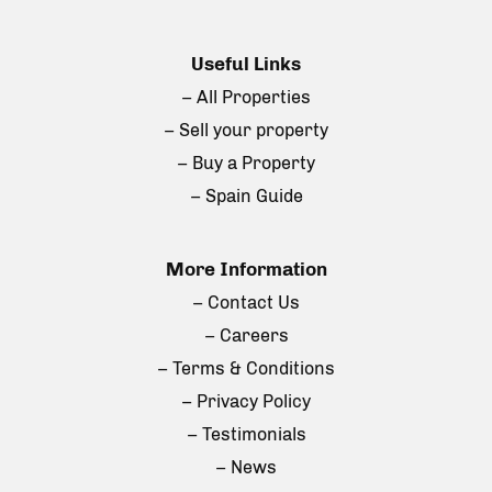
Useful Links
– All Properties
– Sell your property
– Buy a Property
– Spain Guide
More Information
– Contact Us
– Careers
– Terms & Conditions
– Privacy Policy
– Testimonials
– News