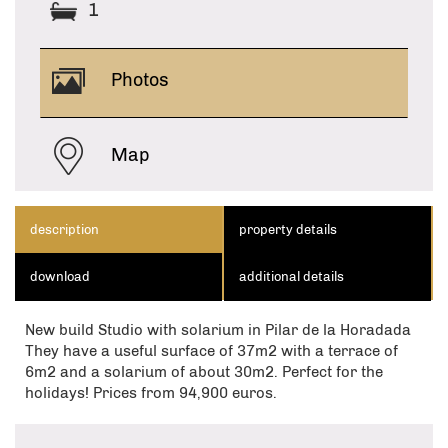
1
Photos
Map
description
property details
download
additional details
New build Studio with solarium in Pilar de la Horadada
They have a useful surface of 37m2 with a terrace of
6m2 and a solarium of about 30m2. Perfect for the
holidays! Prices from 94,900 euros.