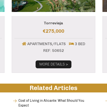
Torrevieja
€275,000
APARTMENTS/FLATS
3 BED
REF: 50652
MORE DETAILS >
Related Articles
Cost of Living in Alicante: What Should You
Expect