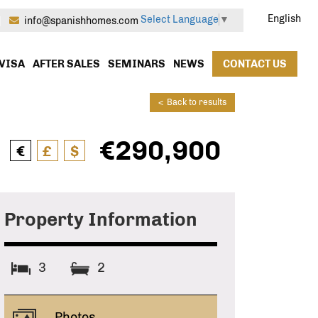
English
Select Language
▼
|
info@spanishhomes.com
VISA
AFTER SALES
SEMINARS
NEWS
CONTACT US
<
Back to results
€290,900
€
£
$
Property Information
3
2
Photos