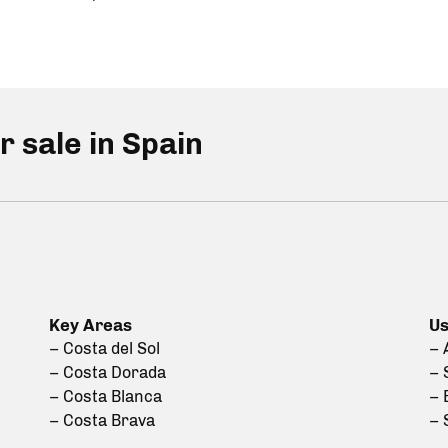
r sale in Spain
Key Areas
Us
– Costa del Sol
– 
– Costa Dorada
– 
– Costa Blanca
– 
– Costa Brava
– 