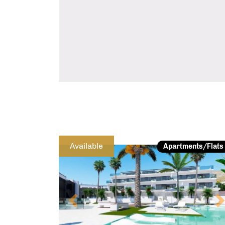
Previous
Available
Apartments/Flats