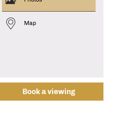
Map
Book a viewing