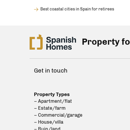
Best coastal cities in Spain for retirees
Property fo
Get in touch
Property Types
– Apartment/flat
– Estate/farm
– Commercial/garage
– House/villa
– Ruin/land