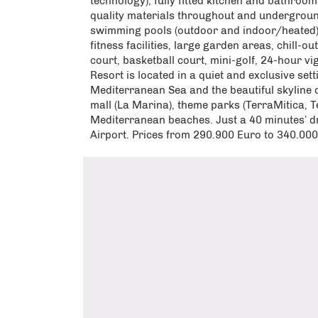
technology), fully fitted kitchen and bathrooms
quality materials throughout and undergrou
swimming pools (outdoor and indoor/heated), i
fitness facilities, large garden areas, chill-o
court, basketball court, mini-golf, 24-hour vi
Resort is located in a quiet and exclusive sett
Mediterranean Sea and the beautiful skyline
mall (La Marina), theme parks (TerraMitica, 
Mediterranean beaches. Just a 40 minutes’ dr
Airport. Prices from 290.900 Euro to 340.00