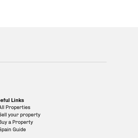
eful Links
All Properties
Sell your property
Buy a Property
Spain Guide