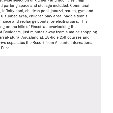
, wide selection of kitchen- and floor tiles , high
nd parking space and storage included. Communal
nfinity pool, children pool, jacuzzi, sauna, gym and
ut & sunbed area, children play area, paddle tennis
gilance and recharge points for electric cars. This
ing on the hills of Finestrat, overlooking the
 of Benidorm, just minutes away from a major shopping
TerraNatura, Aqualandia), 18-hole golf courses and
ive separates the Resort from Alicante International
0 Euro