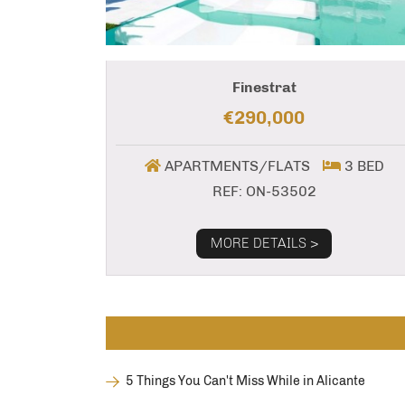
Finestrat
€290,000
APARTMENTS/FLATS
3 BED
REF: ON-53502
MORE DETAILS >
5 Things You Can't Miss While in Alicante