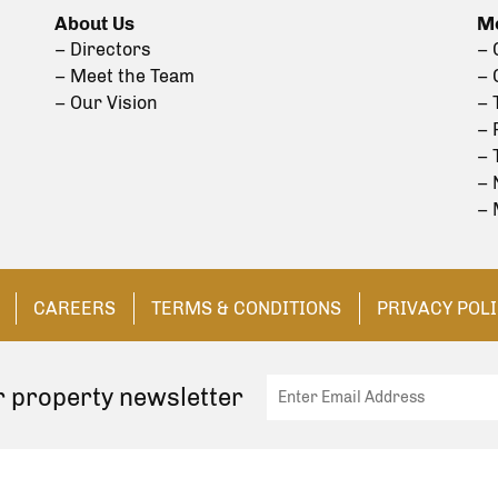
About Us
Mo
– Directors
– 
– Meet the Team
– 
– Our Vision
– 
– 
– 
– 
– 
CAREERS
TERMS & CONDITIONS
PRIVACY POL
r property newsletter