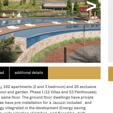
>
QUIRE NOW
ill use the above details to contact you only.
irm that you agree to our website
terms of use
,
to cookies being stored on your computer.
oad
additional details
62 apartments (2 and 3 bedroom) and 20 exclusive
pool and garden. Phase I (12 Villas and 53 Penthouses).
 same floor. The ground floor dwellings have private
s have pre-installation for a Jacuzzi included , and
gy integrated in the development (Energy saving