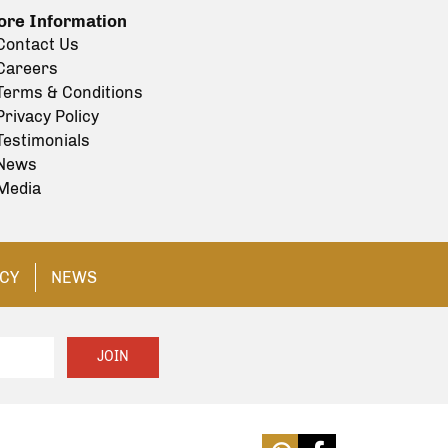
re Information
Contact Us
Careers
Terms & Conditions
Privacy Policy
Testimonials
News
Media
ICY
NEWS
JOIN