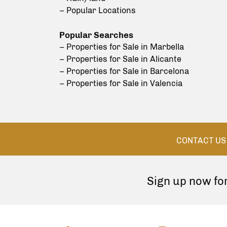
– Popular Locations
Popular Searches
– Properties for Sale in Marbella
– Properties for Sale in Alicante
– Properties for Sale in Barcelona
– Properties for Sale in Valencia
CONTACT US
Sign up now fo