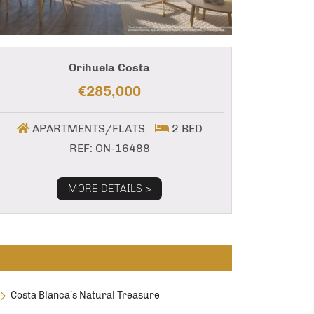
Orihuela Costa
€285,000
APARTMENTS/FLATS
2 BED
REF: ON-16488
MORE DETAILS >
Costa Blanca’s Natural Treasure