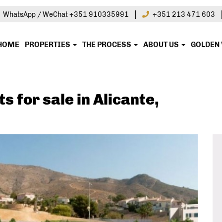
|
WhatsApp / WeChat +351 910335991
+351 213 471 603
HOME
PROPERTIES
THE PROCESS
ABOUT US
GOLDEN 
 for sale in Alicante,
in this property?
ire today!