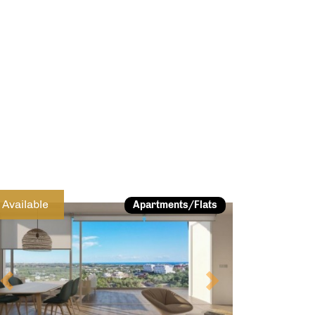
Previous
Next
Available
Apartments/Flats