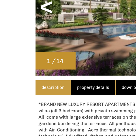
<
EN
Please note that Spanish Homes w
By submitting this form, you conf
/
1
14
our
privacy policy
and consent 
description
property details
downl
*BRAND NEW LUXURY RESORT APARTMENTS ¡¡ 1
villas (all 3 bedroom) with private swimming 
All come with large extensive terraces on the
gardens bordering the terraces. All penthouse
with Air-Conditioning. Aero thermal technolo