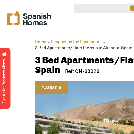
Home
>
Properties for Residential
>
3 Bed Apartments/Flats for sale in Alicante, Spain
3 Bed Apartments/Flats
Spain
Ref: ON-68026
Available
Interested 
Enqu