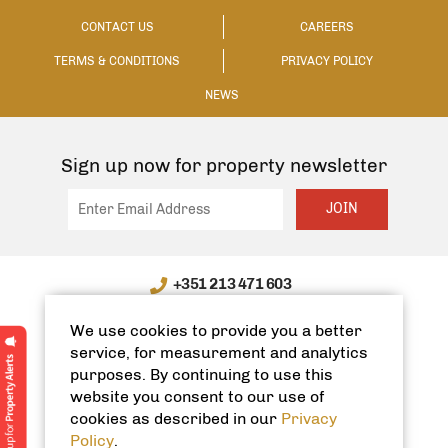
CONTACT US
CAREERS
TERMS & CONDITIONS
PRIVACY POLICY
NEWS
Sign up now for property newsletter
JOIN
+351 213 471 603
WhatsApp / WeChat: +351 910335991
We use cookies to provide you a better
info@spanishhomes.com
service, for measurement and analytics
purposes. By continuing to use this
website you consent to our use of
cookies as described in our
Privacy
Policy
.