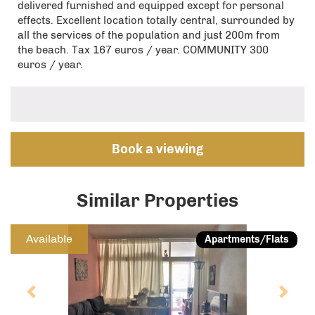
delivered furnished and equipped except for personal
effects. Excellent location totally central, surrounded by
all the services of the population and just 200m from
the beach. Tax 167 euros / year. COMMUNITY 300
euros / year.
Book a viewing
Similar Properties
Previous
Next
Available
Apartments/Flats