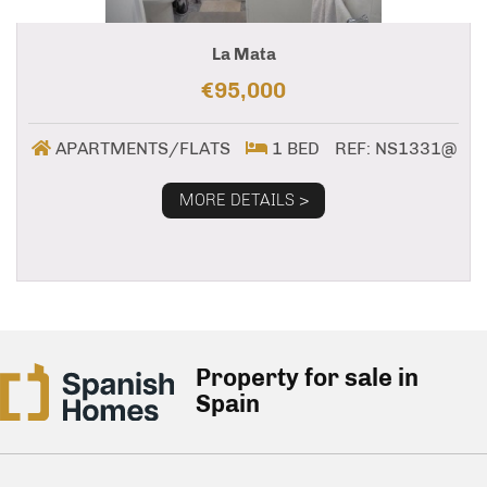
La Mata
€95,000
APARTMENTS/FLATS
1 BED
REF: NS1331@
MORE DETAILS >
Property for sale in
Spain