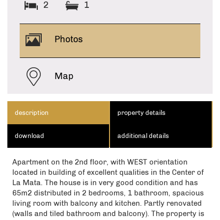
2
1
Photos
Map
description
property details
download
additional details
Apartment on the 2nd floor, with WEST orientation
located in building of excellent qualities in the Center of
La Mata. The house is in very good condition and has
65m2 distributed in 2 bedrooms, 1 bathroom, spacious
living room with balcony and kitchen. Partly renovated
(walls and tiled bathroom and balcony). The property is