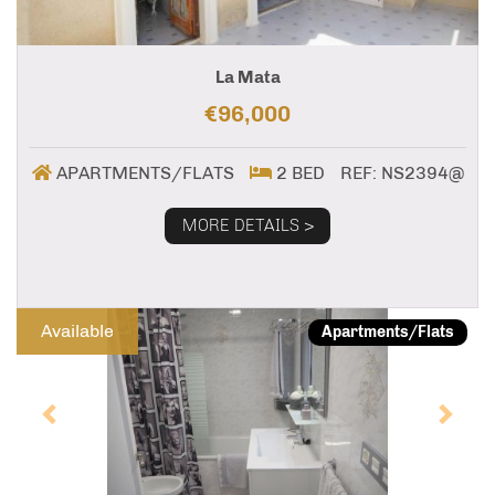
La Mata
€96,000
APARTMENTS/FLATS
2 BED
REF: NS2394@
MORE DETAILS >
Previous
Next
Available
Apartments/Flats