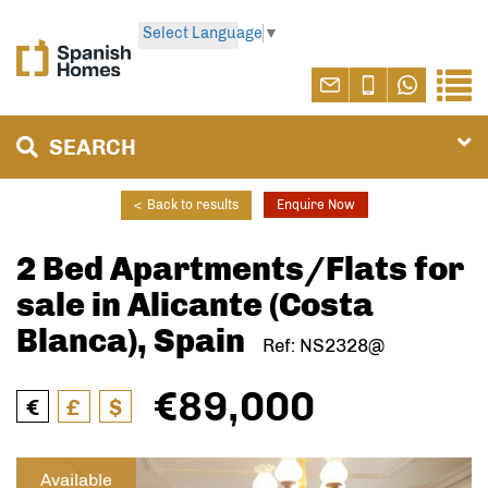
Select Language
▼
SEARCH
<
Back to results
Enquire Now
2 Bed Apartments/Flats for
sale in Alicante (Costa
Blanca), Spain
Ref: NS2328@
€89,000
€
£
$
Available