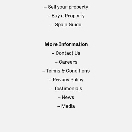
– Sell your property
– Buy a Property
– Spain Guide
More Information
– Contact Us
– Careers
– Terms & Conditions
– Privacy Policy
– Testimonials
– News
– Media