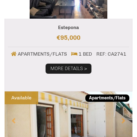
Estepona
€95,000
APARTMENTS/FLATS
1 BED
REF: CA2741
MORE DETAILS >
Previous
Next
Available
Apartments/Flats