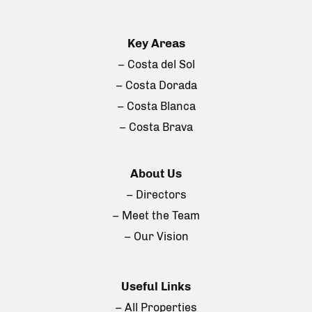
Key Areas
– Costa del Sol
– Costa Dorada
– Costa Blanca
– Costa Brava
About Us
– Directors
– Meet the Team
– Our Vision
Useful Links
– All Properties