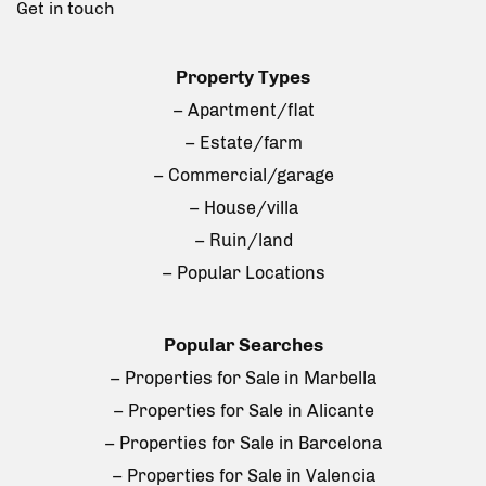
Get in touch
Property Types
– Apartment/flat
– Estate/farm
– Commercial/garage
– House/villa
– Ruin/land
– Popular Locations
Popular Searches
– Properties for Sale in Marbella
– Properties for Sale in Alicante
– Properties for Sale in Barcelona
– Properties for Sale in Valencia