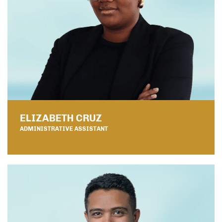
ELIZABETH CRUZ
ADMINISTRATIVE ASSISTANT