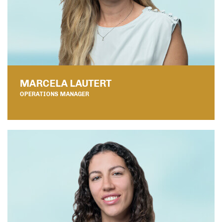
MARCELA LAUTERT
OPERATIONS MANAGER