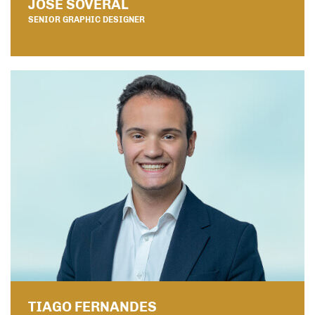
JOSÉ SOVERAL
SENIOR GRAPHIC DESIGNER
TIAGO FERNANDES