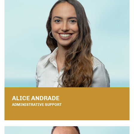
ALICE ANDRADE
ADMINISTRATIVE SUPPORT