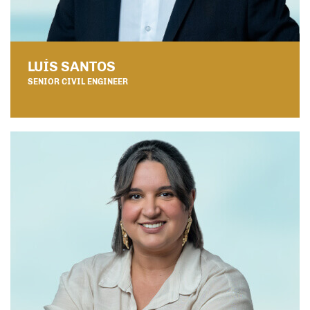
LUÍS SANTOS
SENIOR CIVIL ENGINEER