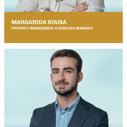
MARGARIDA SOUSA
PROPERTY MANAGEMENT & SERVICES MANAGER