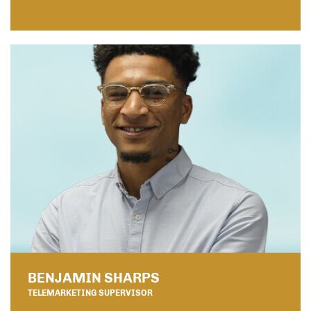
BENJAMIN SHARPS
TELEMARKETING SUPERVISOR