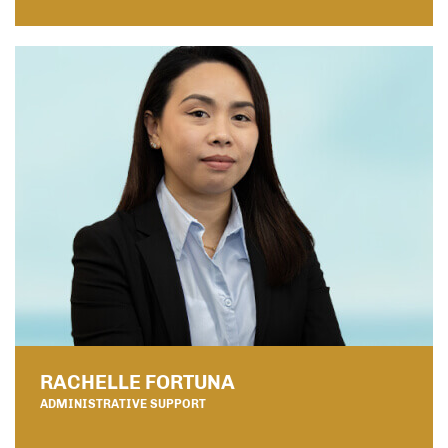
RACHELLE FORTUNA
ADMINISTRATIVE SUPPORT