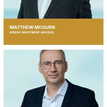
MATTHEW MCGURN
SENIOR INVESTMENT ADVISOR