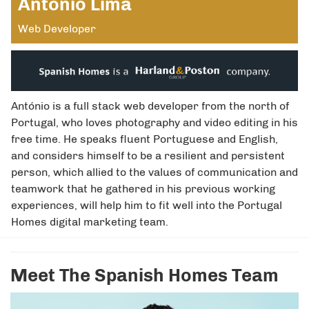
António Lima
Web Developer
António is a full stack web developer from the north of
Portugal, who loves photography and video editing in his
free time. He speaks fluent Portuguese and English,
and considers himself to be a resilient and persistent
person, which allied to the values of communication and
teamwork that he gathered in his previous working
experiences, will help him to fit well into the Portugal
Homes digital marketing team.
Meet The Spanish Homes Team