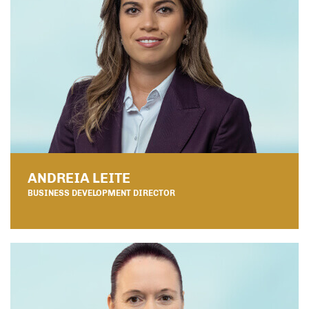
ANDREIA LEITE
BUSINESS DEVELOPMENT DIRECTOR