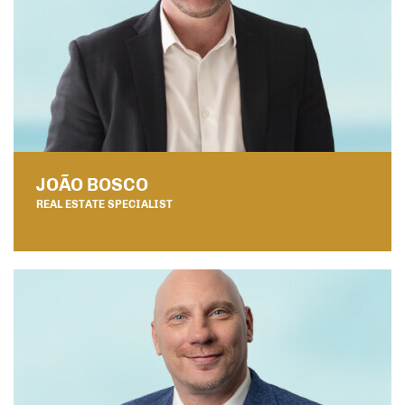
JOÃO BOSCO
REAL ESTATE SPECIALIST