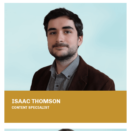
ISAAC THOMSON
CONTENT SPECIALIST