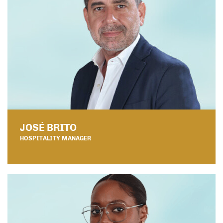
JOSÉ BRITO
HOSPITALITY MANAGER