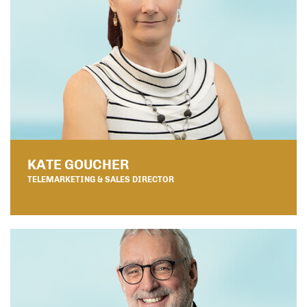
KATE GOUCHER
TELEMARKETING & SALES DIRECTOR