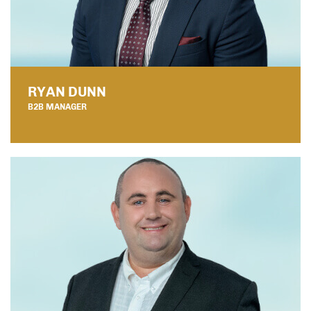
RYAN DUNN
B2B MANAGER