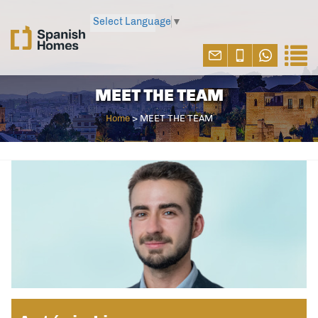
Select Language
▼
MEET THE TEAM
Home
>
MEET THE TEAM