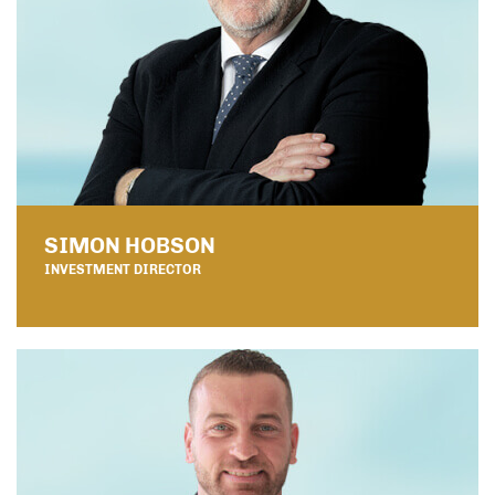
SIMON HOBSON
INVESTMENT DIRECTOR