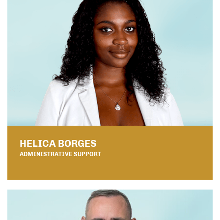
HELICA BORGES
ADMINISTRATIVE SUPPORT