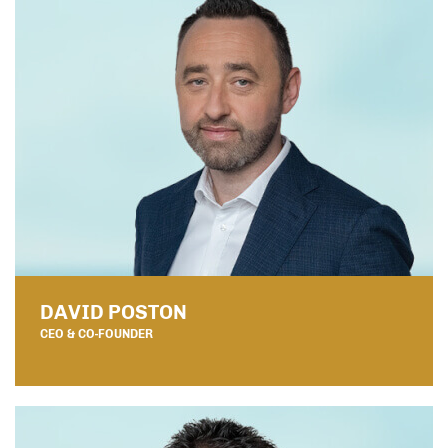
DAVID POSTON
CEO & CO-FOUNDER