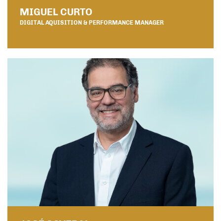
MIGUEL CURTO
DIGITAL AQUISITION & PERFORMANCE MANAGER