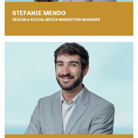
STEFANIE MENDO
DESIGN & SOCIAL MEDIA MARKETING MANAGER