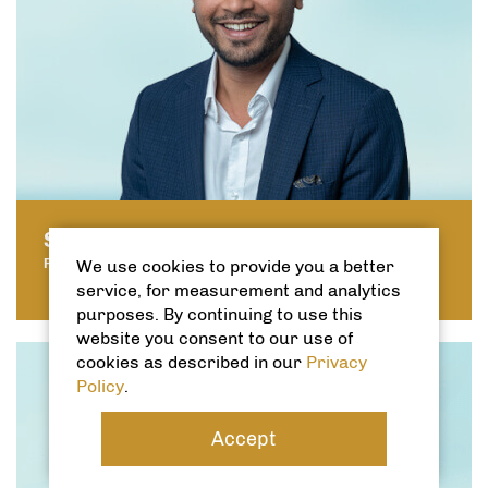
SHAHBAZ ASGHAR
We use cookies to provide you a better
PROPERTY MANAGER
service, for measurement and analytics
purposes. By continuing to use this
website you consent to our use of
cookies as described in our
Privacy
Policy
.
Accept