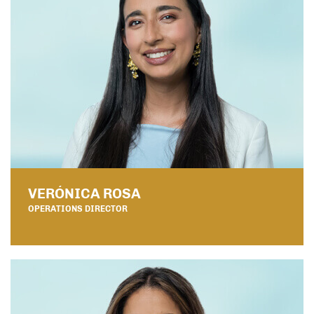
VERÓNICA ROSA
OPERATIONS DIRECTOR