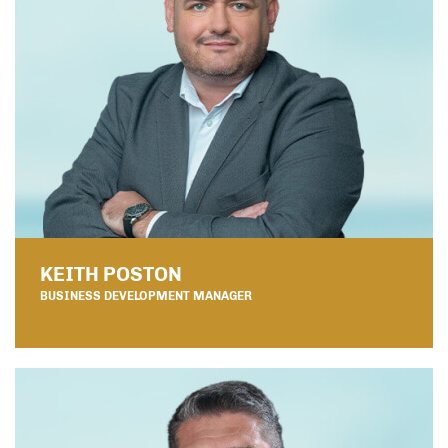
KEITH POSTON
BUSINESS DEVELOPMENT MANAGER