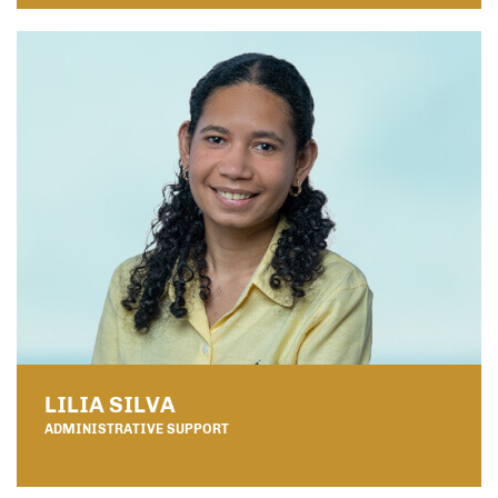
LILIA SILVA
ADMINISTRATIVE SUPPORT