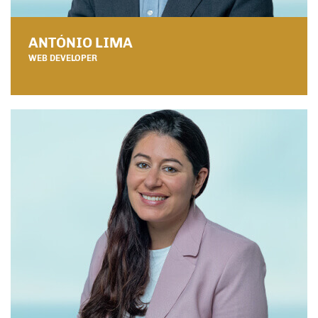
ANTÓNIO LIMA
WEB DEVELOPER