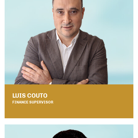
LUIS COUTO
FINANCE SUPERVISOR