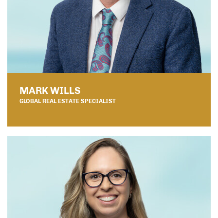
MARK WILLS
GLOBAL REAL ESTATE SPECIALIST