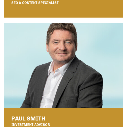
SEO & CONTENT SPECIALIST
PAUL SMITH
INVESTMENT ADVISOR