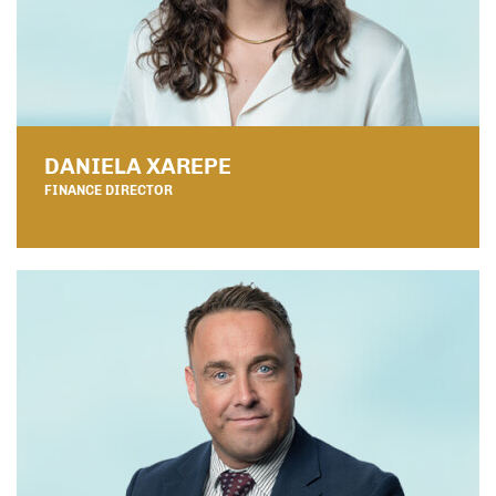
DANIELA XAREPE
FINANCE DIRECTOR