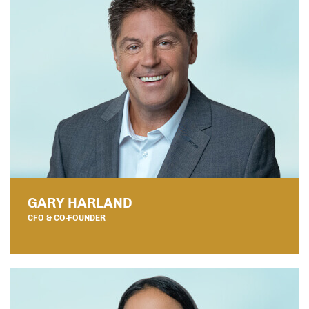
GARY HARLAND
CFO & CO-FOUNDER